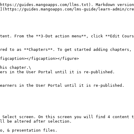
https://guides.mangoapps.com/llms.txt). Markdown version
](https://guides.mangoapps.com/lms-guide/learn-admin/cre
tent. From the **3-Dot action menu**, click **Edit Cours
red to as **Chapters**. To get started adding chapters, 
figcaption></figcaption></figure>

his chapter.\

ers in the User Portal until it is re-published.

earners in the User Portal until it is re-published.

 Select screen. On this screen you will find 4 content t
ll be altered after selection.

o, & presentation files.
