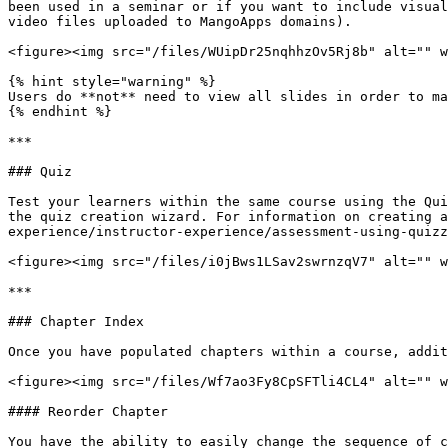
been used in a seminar or if you want to include visual
video files uploaded to MangoApps domains).

<figure><img src="/files/WUipDr25nqhhzOv5Rj8b" alt="" w
{% hint style="warning" %}

Users do **not** need to view all slides in order to ma
{% endhint %}

***

### Quiz

Test your learners within the same course using the Qui
the quiz creation wizard. For information on creating a
experience/instructor-experience/assessment-using-quizz
<figure><img src="/files/i0jBws1LSav2swrnzqV7" alt="" w
***

### Chapter Index

Once you have populated chapters within a course, addit
<figure><img src="/files/Wf7ao3Fy8CpSFTli4CL4" alt="" w
#### Reorder Chapter

You have the ability to easily change the sequence of c