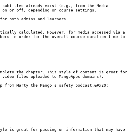
 subtitles already exist (e.g., from the Media 
 on or off, depending on course settings.

for both admins and learners.

tically calculated. However, for media accessed via a 
bers in order for the overall course duration time to 
mplete the chapter. This style of content is great for 
 video files uploaded to MangoApps domains).

p from Marty the Mango's safety podcast.&#x20;

yle is great for passing on information that may have 