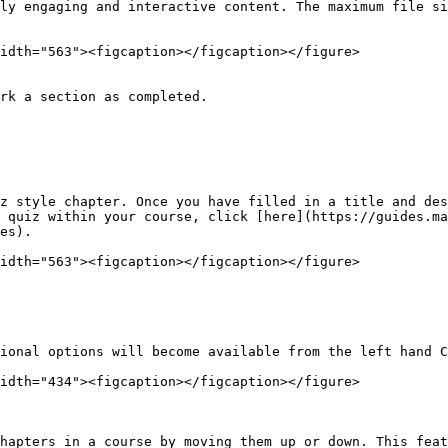
ly engaging and interactive content. The maximum file si
idth="563"><figcaption></figcaption></figure>

rk a section as completed.

z style chapter. Once you have filled in a title and des
 quiz within your course, click [here](https://guides.ma
es).

idth="563"><figcaption></figcaption></figure>

ional options will become available from the left hand C
idth="434"><figcaption></figcaption></figure>

hapters in a course by moving them up or down. This feat