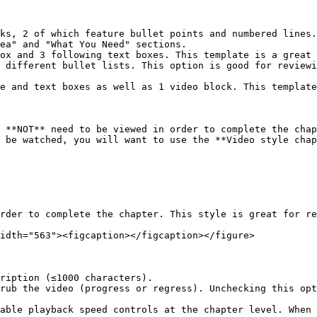
ks, 2 of which feature bullet points and numbered lines.
ea" and "What You Need" sections.

ox and 3 following text boxes. This template is a great 
 different bullet lists. This option is good for reviewi
e and text boxes as well as 1 video block. This template
 **NOT** need to be viewed in order to complete the chap
 be watched, you will want to use the **Video style chap
rder to complete the chapter. This style is great for re
idth="563"><figcaption></figcaption></figure>

ription (≤1000 characters).

rub the video (progress or regress). Unchecking this opt
able playback speed controls at the chapter level. When 