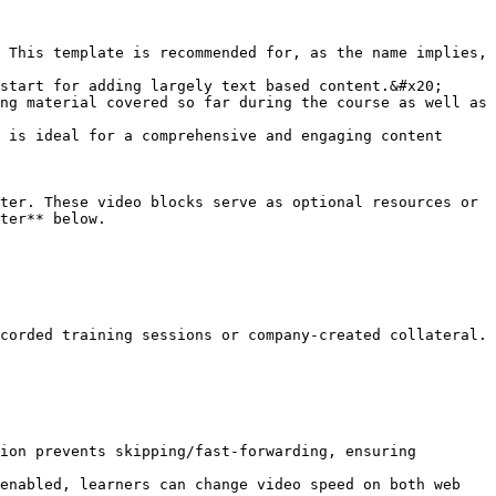
 This template is recommended for, as the name implies, 
start for adding largely text based content.&#x20;

ng material covered so far during the course as well as 
 is ideal for a comprehensive and engaging content 
ter. These video blocks serve as optional resources or 
ter** below.

corded training sessions or company-created collateral.

ion prevents skipping/fast-forwarding, ensuring 
enabled, learners can change video speed on both web 