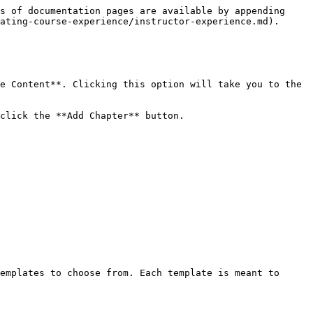
s of documentation pages are available by appending 
ating-course-experience/instructor-experience.md).

e Content**. Clicking this option will take you to the 
click the **Add Chapter** button.

emplates to choose from. Each template is meant to 