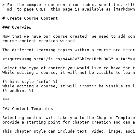
> For the complete documentation index, see [llms.txt](
`.md` to page URLs; this page is available as [Markdown
# Create Course Content

### Overview

Now that we have our course created, we need to add con
course content creation wizard.

The different learning topics within a course are refer
<figure><img src="/files/oA4UJvZGhZegLRebL9WS" alt=""><
Select the type of content you would like to have for t
While editing a course, it will not be visible to learn
{% hint style="info" %}

While editing a course, it will **not** be visible to l
{% endhint %}

***

### Content Templates

Selecting content will take you to the Chapter Template
provide a starting point for chapter creation and can a
This Chapter style can include text, video, image, audi