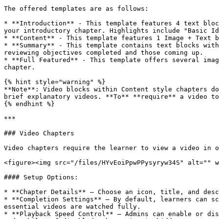
The offered templates are as follows:

* **Introduction** - This template features 4 text bloc
your introductory chapter. Highlights include "Basic Id
* **Content** - This template features 1 Image + Text b
* **Summary** - This template contains text blocks with
reviewing objectives completed and those coming up.

* **Full Featured** - This template offers several imag
chapter.

{% hint style="warning" %}

**Note**: Video blocks within Content style chapters do
brief explanatory videos. **To** **require** a video to
{% endhint %}

***

### Video Chapters

Video chapters require the learner to view a video in o
<figure><img src="/files/HYvEoiPpwPPysyryw34S" alt="" w
#### Setup Options:

* **Chapter Details** – Choose an icon, title, and desc
* **Completion Settings** – By default, learners can sc
essential videos are watched fully.

* **Playback Speed Control** – Admins can enable or dis