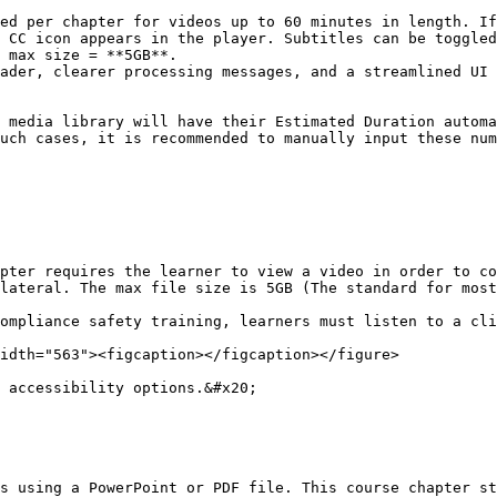
ed per chapter for videos up to 60 minutes in length. If
 CC icon appears in the player. Subtitles can be toggled
 max size = **5GB**.

ader, clearer processing messages, and a streamlined UI 
 media library will have their Estimated Duration automa
uch cases, it is recommended to manually input these num
pter requires the learner to view a video in order to co
lateral. The max file size is 5GB (The standard for most
ompliance safety training, learners must listen to a cli
idth="563"><figcaption></figcaption></figure>

 accessibility options.&#x20;

s using a PowerPoint or PDF file. This course chapter st