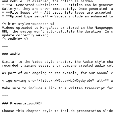
and mobile. If disabled, the option is hidden.

* **AI-Generated Subtitles** – Subtitles can be generat
Gallery), they are shown immediately. Once generated, a
* **File Support** – All video file types are accepted;
* **Upload Experience** – Videos include an enhanced lo
{% hint style="success" %}

Videos uploaded to MangoApps or stored in the MangoApps
URL, the system won't auto-calculate the duration. In s
update correctly.&#x20;

{% endhint %}

***

### Audio

Similar to the Video style chapter, the Audio style cha
recorded training sessions or company created audio col
As part of our ongoing course example, for our annual c
<figure><img src="/files/hxWGauzwMqOWDydq4e0V" alt="" w
Make sure to include a link to a written transcript for
***

### Presentation/PDF

Choose this chapter style to include presentation slide