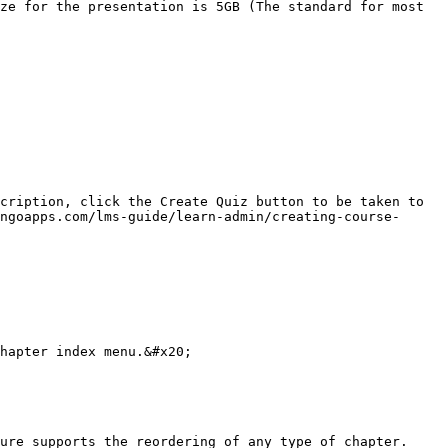
ze for the presentation is 5GB (The standard for most 
cription, click the Create Quiz button to be taken to 
ngoapps.com/lms-guide/learn-admin/creating-course-
hapter index menu.&#x20;

ure supports the reordering of any type of chapter.
