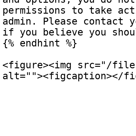
permissions to take act
admin. Please contact y
if you believe you shou
{% endhint %}

<figure><img src="/file