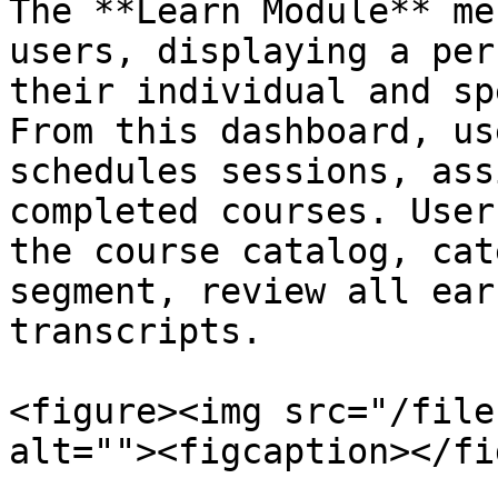
The **Learn Module** me
users, displaying a per
their individual and sp
From this dashboard, us
schedules sessions, ass
completed courses. User
the course catalog, cat
segment, review all ear
transcripts.

<figure><img src="/file
alt=""><figcaption></fi