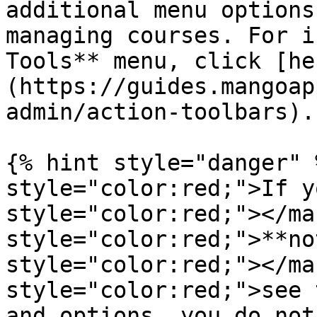
additional menu options
managing courses. For i
Tools** menu, click [he
(https://guides.mangoap
admin/action-toolbars).

{% hint style="danger" 
style="color:red;">If y
style="color:red;"></ma
style="color:red;">**no
style="color:red;"></ma
style="color:red;">see 
and options, you do not