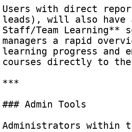
Users with direct repor
leads), will also have 
Staff/Team Learning** s
managers a rapid overvi
learning progress and e
courses directly to the
***

### Admin Tools

Administrators within t