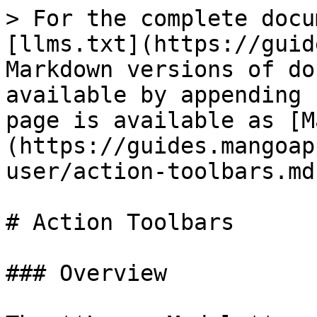
> For the complete docu
[llms.txt](https://guid
Markdown versions of do
available by appending 
page is available as [M
(https://guides.mangoap
user/action-toolbars.md)
# Action Toolbars

### Overview
