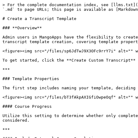
> For the complete documentation index, see [llms.txt](
`.md` to page URLs; this page is available as [Markdown
# Create a Transcript Template

### **Overview**

Admin users in MangoApps have the flexibility to create
transcript template creation, covering template propert
<figure><img src="/files/sp6JdTwJ9X3OFc9rrY7i" alt="" w
To get started, click the **Create Custom Transcript** 
***

### Template Properties

The first step includes naming your template, deciding 
<figure><img src="/files/bT3fAkpAXIGfiOwpeOqf" alt="" w
#### Course Progress

Utilize this setting to determine whether only complete
considered.

***
