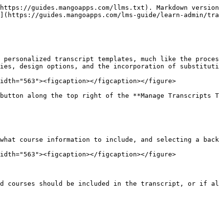
https://guides.mangoapps.com/llms.txt). Markdown version
](https://guides.mangoapps.com/lms-guide/learn-admin/tra
 personalized transcript templates, much like the proces
ies, design options, and the incorporation of substituti
idth="563"><figcaption></figcaption></figure>

button along the top right of the **Manage Transcripts T
what course information to include, and selecting a back
idth="563"><figcaption></figcaption></figure>

d courses should be included in the transcript, or if al