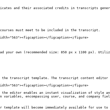
icates and their associated credits in transcripts gener
courses must meet to be included in the transcript.

idth="563"><figcaption></figcaption></figure>

ad your own (recommended size: 850 px x 1100 px). Utiliz
 the transcript template. The transcript content editor 
idth="563"><figcaption></figcaption></figure>

 the editor enables an instant visualization of style an
n variables, encompassing user, course, and company fiel