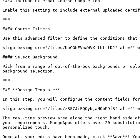
#### Include External Course Completion

Enable this setting to include external uploaded certif
***

#### Course Filters

Use this advanced filter to define the conditions that 
<figure><img src="/files/UoCGhFVnaWVXttbttlDJ" alt="" w
#### Select Background

Pick from a range of out-of-the-box backgrounds or uplo
background selection.

***

### **Design Template**

In this step, you will configrue the content fields for
<figure><img src="/files/zBS7JiFQOyNjaNObPDfR" alt="" w
The real-time preview area along the right hand side of
your requirements. MangoApps offers over 20 substitutio
personalized touch.
