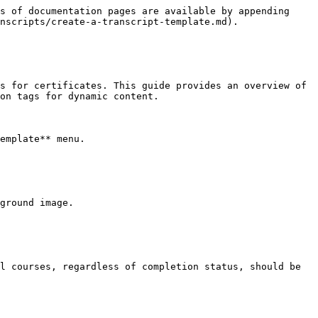
s of documentation pages are available by appending 
nscripts/create-a-transcript-template.md).

s for certificates. This guide provides an overview of 
on tags for dynamic content.

emplate** menu.

ground image.

l courses, regardless of completion status, should be 