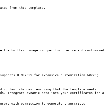
ated from this template.

e the built-in image cropper for precise and customized 
supports HTML/CSS for extensive customization.&#x20;

d content changes, ensuring that the template meets 
ds. Integrate dynamic data into your certificates for a 