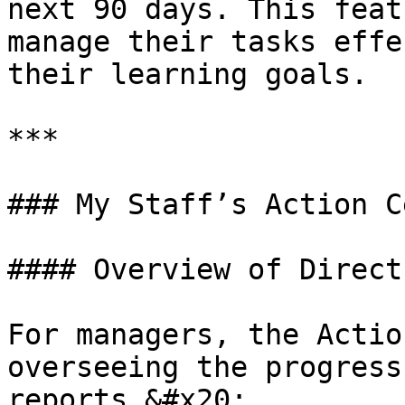
next 90 days. This feat
manage their tasks effe
their learning goals.

***

### My Staff’s Action C
#### Overview of Direct
For managers, the Actio
overseeing the progress
reports.&#x20;
