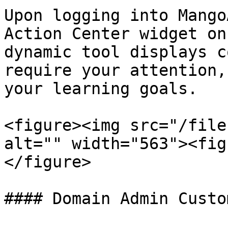
Upon logging into Mango
Action Center widget on
dynamic tool displays c
require your attention,
your learning goals.

<figure><img src="/file
alt="" width="563"><fig
</figure>

#### Domain Admin Custo