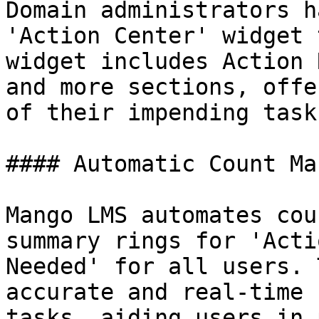
Domain administrators h
'Action Center' widget 
widget includes Action 
and more sections, offe
of their impending task
#### Automatic Count Ma
Mango LMS automates cou
summary rings for 'Acti
Needed' for all users. 
accurate and real-time 
tasks, aiding users in 