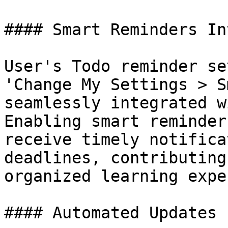
#### Smart Reminders In
User's Todo reminder se
'Change My Settings > S
seamlessly integrated w
Enabling smart reminder
receive timely notifica
deadlines, contributing
organized learning expe
#### Automated Updates
