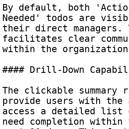
By default, both 'Actio
Needed' todos are visib
their direct managers. 
facilitates clear commu
within the organization.
#### Drill-Down Capabili
The clickable summary r
provide users with the 
access a detailed list 
need completion within 