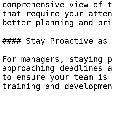
comprehensive view of t
that require your atten
better planning and pri
#### Stay Proactive as 
For managers, staying p
approaching deadlines a
to ensure your team is 