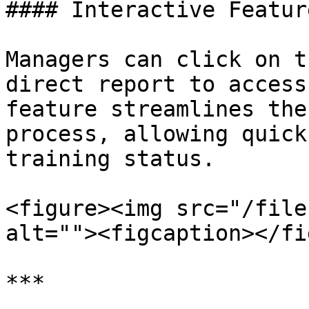
#### Interactive Feature
Managers can click on t
direct report to access
feature streamlines the
process, allowing quick
training status.

<figure><img src="/file
alt=""><figcaption></fi
***
