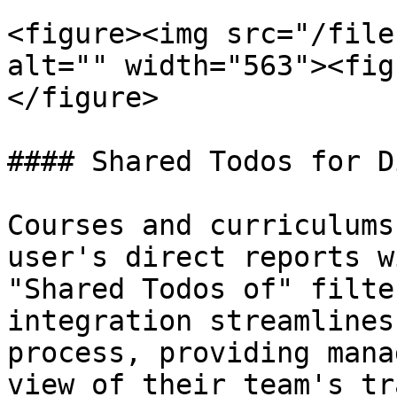
<figure><img src="/file
alt="" width="563"><fig
</figure>

#### Shared Todos for D
Courses and curriculums
user's direct reports w
"Shared Todos of" filte
integration streamlines
process, providing mana
view of their team's tr