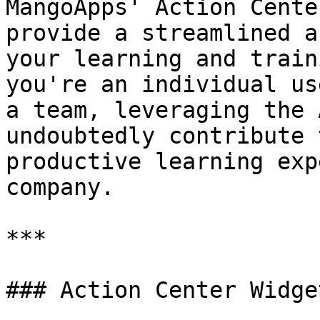
MangoApps' Action Cente
provide a streamlined a
your learning and train
you're an individual us
a team, leveraging the 
undoubtedly contribute 
productive learning exp
company.

***

### Action Center Widget