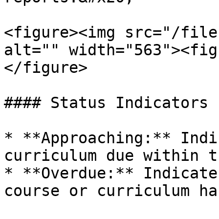
<figure><img src="/file
alt="" width="563"><fig
</figure>

#### Status Indicators

* **Approaching:** Indi
curriculum due within t
* **Overdue:** Indicate
course or curriculum ha