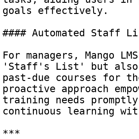
goals effectively.

#### Automated Staff Li
For managers, Mango LMS
'Staff's List' but also
past-due courses for th
proactive approach empo
training needs promptly
continuous learning wit
***
