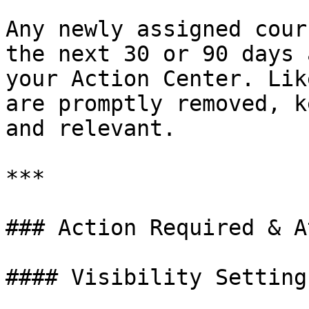
Any newly assigned cour
the next 30 or 90 days 
your Action Center. Lik
are promptly removed, k
and relevant.

***

### Action Required & A
#### Visibility Settings