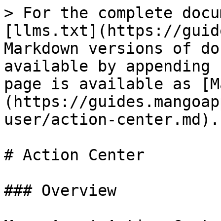
> For the complete docu
[llms.txt](https://guid
Markdown versions of do
available by appending 
page is available as [M
(https://guides.mangoap
user/action-center.md).

# Action Center

### Overview
