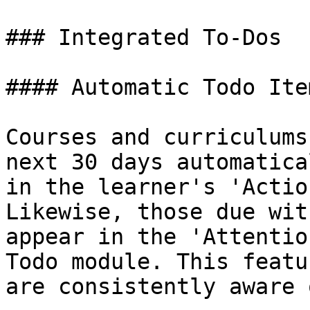
### Integrated To-Dos

#### Automatic Todo Item
Courses and curriculums
next 30 days automatica
in the learner's 'Actio
Likewise, those due wit
appear in the 'Attentio
Todo module. This featu
are consistently aware 