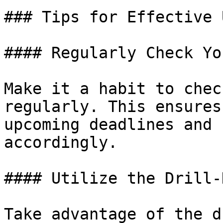
### Tips for Effective U
#### Regularly Check Yo
Make it a habit to chec
regularly. This ensures
upcoming deadlines and 
accordingly.

#### Utilize the Drill-
Take advantage of the d