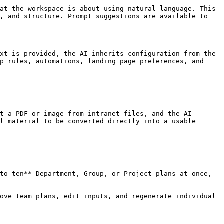
at the workspace is about using natural language. This 
, and structure. Prompt suggestions are available to 
xt is provided, the AI inherits configuration from the 
p rules, automations, landing page preferences, and 
t a PDF or image from intranet files, and the AI 
l material to be converted directly into a usable 
to ten** Department, Group, or Project plans at once, 
ove team plans, edit inputs, and regenerate individual 