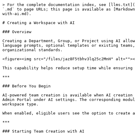
> For the complete documentation index, see [llms.txt](
`.md` to page URLs; this page is available as [Markdown
with-ai.md).

# Creating a Workspace with AI

### Overview

Creating a Department, Group, or Project using AI allow
language prompts, optional templates or existing teams,
organizational standards.

<figure><img src="/files/jaz8F5tbhv3lq25c2MnH" alt=""><
This capability helps reduce setup time while ensuring 
***

### Before You Begin

AI-powered team creation is available when AI creation 
Admin Portal under AI settings. The corresponding modul
workspace type.

When enabled, eligible users see the option to create a
***

### Starting Team Creation with AI
