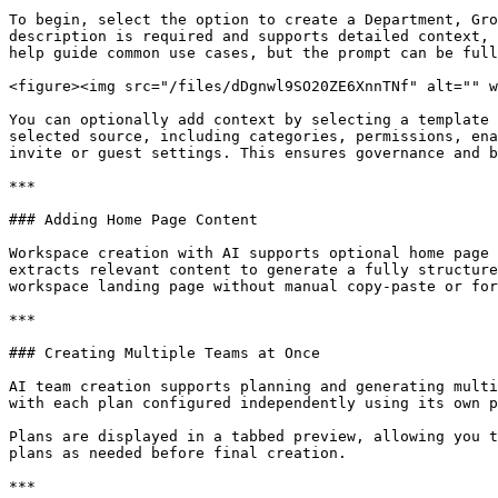
To begin, select the option to create a Department, Gro
description is required and supports detailed context, 
help guide common use cases, but the prompt can be full
<figure><img src="/files/dDgnwl9SO20ZE6XnnTNf" alt="" w
You can optionally add context by selecting a template 
selected source, including categories, permissions, ena
invite or guest settings. This ensures governance and b
***

### Adding Home Page Content

Workspace creation with AI supports optional home page 
extracts relevant content to generate a fully structure
workspace landing page without manual copy-paste or for
***

### Creating Multiple Teams at Once

AI team creation supports planning and generating multi
with each plan configured independently using its own p
Plans are displayed in a tabbed preview, allowing you t
plans as needed before final creation.

***
