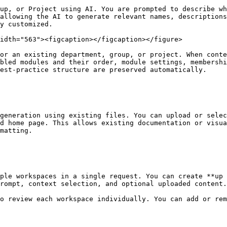
up, or Project using AI. You are prompted to describe wh
allowing the AI to generate relevant names, descriptions
y customized.

idth="563"><figcaption></figcaption></figure>

or an existing department, group, or project. When conte
bled modules and their order, module settings, membershi
est-practice structure are preserved automatically.

generation using existing files. You can upload or selec
d home page. This allows existing documentation or visua
matting.

ple workspaces in a single request. You can create **up 
rompt, context selection, and optional uploaded content.

o review each workspace individually. You can add or rem