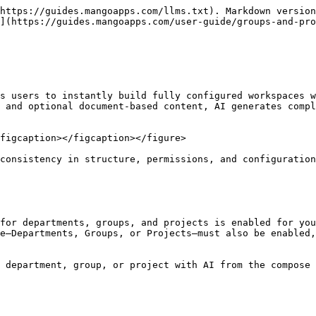
https://guides.mangoapps.com/llms.txt). Markdown version
](https://guides.mangoapps.com/user-guide/groups-and-pr
s users to instantly build fully configured workspaces w
 and optional document-based content, AI generates compl
figcaption></figcaption></figure>

consistency in structure, permissions, and configuration
for departments, groups, and projects is enabled for you
e—Departments, Groups, or Projects—must also be enabled,
 department, group, or project with AI from the compose 