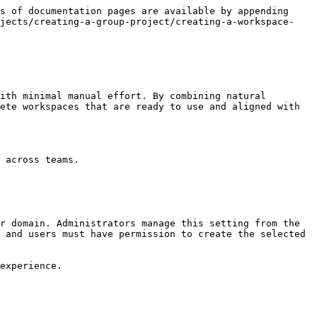
s of documentation pages are available by appending 
ojects/creating-a-group-project/creating-a-workspace-
ith minimal manual effort. By combining natural 
ete workspaces that are ready to use and aligned with 
 across teams.

r domain. Administrators manage this setting from the 
 and users must have permission to create the selected 
experience.
