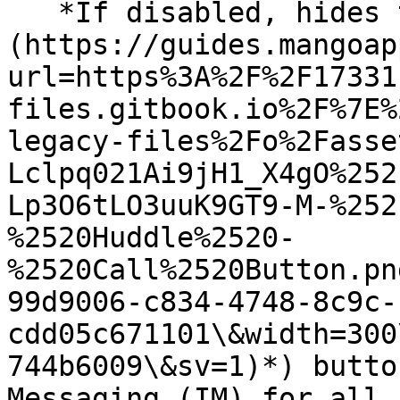
   *If disabled, hides the Call (*![]
(https://guides.mangoap
url=https%3A%2F%2F17331
files.gitbook.io%2F%7E%
legacy-files%2Fo%2Fasse
Lclpq021Ai9jH1_X4gO%252
Lp3O6tLO3uuK9GT9-M-%252
%2520Huddle%2520-
%2520Call%2520Button.pn
99d9006-c834-4748-8c9c-
cdd05c671101\&width=300
744b6009\&sv=1)*) butto
Messaging (IM) for all 