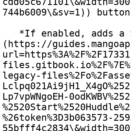
cdd05c671101\&width=300
744b6009\&sv=1)) button.
   *If enabled, adds a Start Huddle (*![]
(https://guides.mangoap
url=https%3A%2F%2F17331
files.gitbook.io%2F%7E%
legacy-files%2Fo%2Fasse
Lclpq021Ai9jH1_X4gO%252
Lp7vpWNgoEH-0odKWBV%252
%2520Start%2520Huddle%2
%26token%3D3b063573-259
55bfff4c2834\&width=300