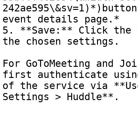
242ae595\&sv=1)*)button
event details page.*

5. **Save:** Click the 
the chosen settings.

For GoToMeeting and Joi
first authenticate usin
of the service via **Us