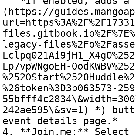
   *If enabled, adds a Start Huddle (*![]
(https://guides.mangoap
url=https%3A%2F%2F17331
files.gitbook.io%2F%7E%
legacy-files%2Fo%2Fasse
Lclpq021Ai9jH1_X4gO%252
Lp7vpWNgoEH-0odKWBV%252
%2520Start%2520Huddle%2
%26token%3D3b063573-259
55bfff4c2834\&width=300
242ae595\&sv=1) *) butt
event details page.*

4. **Join.me:** Select 