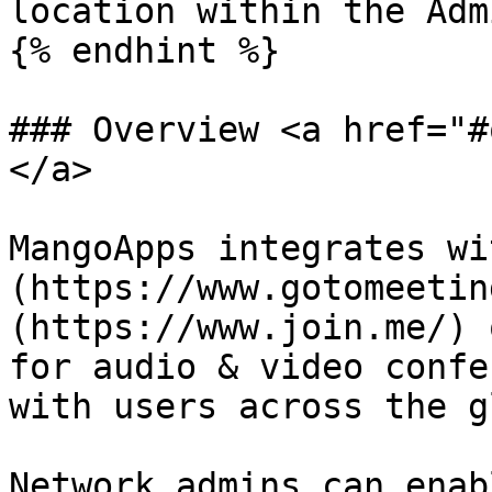
location within the Adm
{% endhint %}

### Overview <a href="#
</a>

MangoApps integrates wi
(https://www.gotomeetin
(https://www.join.me/) 
for audio & video confe
with users across the g
Network admins can enab