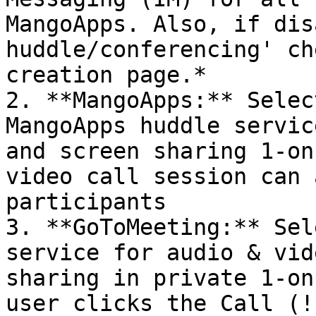
MangoApps. Also, if dis
huddle/conferencing' ch
creation page.*

2. **MangoApps:** Selec
MangoApps huddle servic
and screen sharing 1-on
video call session can 
participants

3. **GoToMeeting:** Sel
service for audio & vid
sharing in private 1-on
user clicks the Call (!