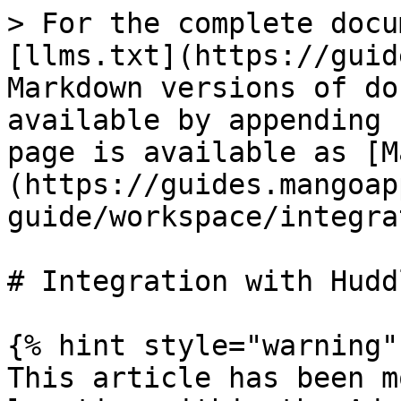
> For the complete docu
[llms.txt](https://guid
Markdown versions of do
available by appending 
page is available as [M
(https://guides.mangoap
guide/workspace/integra
# Integration with Huddl
{% hint style="warning" 
This article has been m