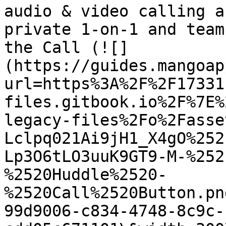
audio & video calling a
private 1-on-1 and team
the Call (![]
(https://guides.mangoap
url=https%3A%2F%2F17331
files.gitbook.io%2F%7E%
legacy-files%2Fo%2Fasse
Lclpq021Ai9jH1_X4gO%252
Lp3O6tLO3uuK9GT9-M-%252
%2520Huddle%2520-
%2520Call%2520Button.pn
99d9006-c834-4748-8c9c-