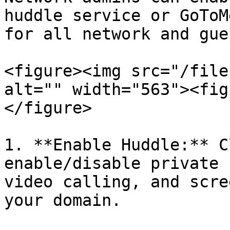
huddle service or GoToM
for all network and gue
<figure><img src="/file
alt="" width="563"><fig
</figure>

1. **Enable Huddle:** C
enable/disable private 
video calling, and scre
your domain.
