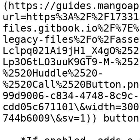
(https://guides.mangoap
url=https%3A%2F%2F17331
files.gitbook.io%2F%7E%
legacy-files%2Fo%2Fasse
Lclpq021Ai9jH1_X4gO%252
Lp3O6tLO3uuK9GT9-M-%252
%2520Huddle%2520-
%2520Call%2520Button.pn
99d9006-c834-4748-8c9c-
cdd05c671101\&width=300
744b6009\&sv=1)) button.