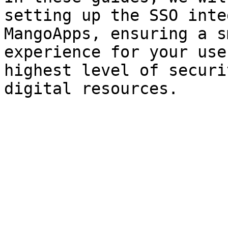
setting up the SSO inte
MangoApps, ensuring a s
experience for your use
highest level of securi