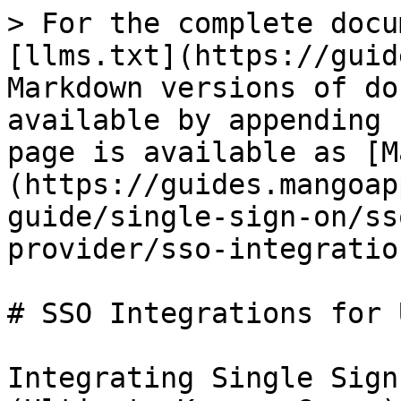
> For the complete docu
[llms.txt](https://guid
Markdown versions of do
available by appending 
page is available as [M
(https://guides.mangoap
guide/single-sign-on/ss
provider/sso-integratio
# SSO Integrations for U
Integrating Single Sign