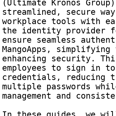
(Ultimate Kronos Group)
streamlined, secure way
workplace tools with ea
the identity provider f
ensure seamless authent
MangoApps, simplifying 
enhancing security. Thi
employees to sign in to
credentials, reducing t
multiple passwords whil
management and consiste
In these guides, we wil