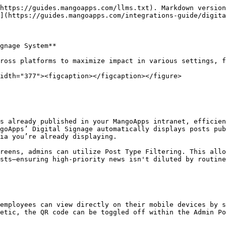
https://guides.mangoapps.com/llms.txt). Markdown version
](https://guides.mangoapps.com/integrations-guide/digita
gnage System**

ross platforms to maximize impact in various settings, f
idth="377"><figcaption></figcaption></figure>

s already published in your MangoApps intranet, efficie
goApps’ Digital Signage automatically displays posts pub
ia you’re already displaying.

reens, admins can utilize Post Type Filtering. This allo
sts—ensuring high-priority news isn't diluted by routine
employees can view directly on their mobile devices by s
etic, the QR code can be toggled off within the Admin Po