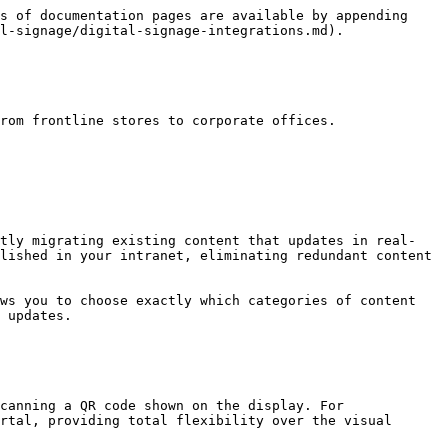
s of documentation pages are available by appending 
l-signage/digital-signage-integrations.md).

rom frontline stores to corporate offices.

ntly migrating existing content that updates in real-
lished in your intranet, eliminating redundant content 
ws you to choose exactly which categories of content 
 updates.

canning a QR code shown on the display. For 
rtal, providing total flexibility over the visual 