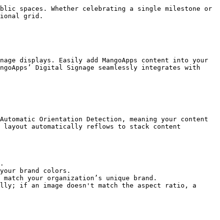
blic spaces. Whether celebrating a single milestone or 
ional grid.

nage displays. Easily add MangoApps content into your 
ngoApps’ Digital Signage seamlessly integrates with 
Automatic Orientation Detection, meaning your content 
 layout automatically reflows to stack content 
.

your brand colors.

 match your organization’s unique brand.

lly; if an image doesn't match the aspect ratio, a 