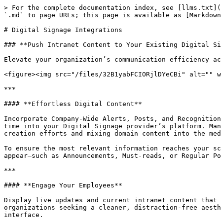
> For the complete documentation index, see [llms.txt](
`.md` to page URLs; this page is available as [Markdown
# Digital Signage Integrations

### **Push Intranet Content to Your Existing Digital Si
Elevate your organization’s communication efficiency ac
<figure><img src="/files/32B1yabFCIORjlDYeCBi" alt="" w
***

#### **Effortless Digital Content**

Incorporate Company-Wide Alerts, Posts, and Recognition
time into your Digital Signage provider’s platform. Man
creation efforts and mixing domain content into the med
To ensure the most relevant information reaches your sc
appear—such as Announcements, Must-reads, or Regular Po
***

#### **Engage Your Employees**

Display live updates and current intranet content that 
organizations seeking a cleaner, distraction-free aesth
interface.
