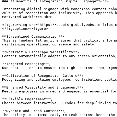
### **Benefits of Integrating Digital Signage**<br>

Integrating digital signage with MangoApps content enha
culture of recognition and inclusivity. This approach b
motivated workforce.<br>

<figure><img src="https://assets-global.website-files.c
</figcaption></figure>

**Streamlined Communication**\

This is fundamental as it ensures that critical informa
maintaining operational coherence and safety.

**Portrait & Landscape Versatility**\

Content automatically adapts to any screen orientation,
**Targeted Messaging**\

Use post filters to ensure the right content—from urgen
**Cultivation of Recognition Culture**\

Recognizing and valuing employees' contributions public
**Enhanced Visibility and Engagement**\

Keeping employees informed and engaged is essential for
**Flexible Engagement**\

Choose between interactive QR codes for deep-linking to
**Dynamic and Fresh Content**\

The ability to automatically refresh content keeps the 