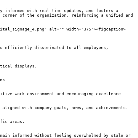
y informed with real-time updates, and fosters a 
 corner of the organization, reinforcing a unified and 
ital_signage_4.png" alt="" width="375"><figcaption>
s efficiently disseminated to all employees, 
tical displays.

ns.

itive work environment and encouraging excellence.

 aligned with company goals, news, and achievements.

fic areas.

main informed without feeling overwhelmed by stale or 