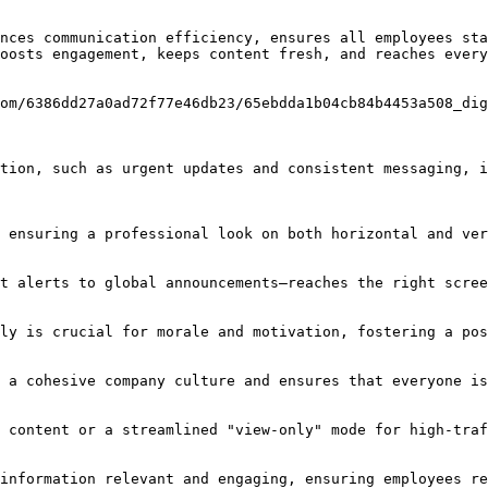
nces communication efficiency, ensures all employees sta
oosts engagement, keeps content fresh, and reaches every
om/6386dd27a0ad72f77e46db23/65ebdda1b04cb84b4453a508_dig
tion, such as urgent updates and consistent messaging, i
 ensuring a professional look on both horizontal and ver
t alerts to global announcements—reaches the right scree
ly is crucial for morale and motivation, fostering a pos
 a cohesive company culture and ensures that everyone is
 content or a streamlined "view-only" mode for high-traf
information relevant and engaging, ensuring employees re