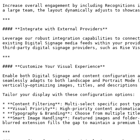
Increase overall engagement by including Recognitions i
a large team, the layout dynamically adjusts to showcas
***

#### **Integrate with External Providers**

Leverage our robust integration capabilities to connect
existing Digital Signage media feeds within your provid
third-party digital signage providers, such as Rise Vis
***

#### **Customize Your Visual Experience**

Enable both Digital Signage and content configuration a
seamlessly adapts to both landscape and Portrait Mode (
vertically—optimizing images, titles, and descriptions 
Tailor your display with these configuration options:

* **Content Filtering**: Multi-select specific post typ
* **Visual Priority**: High-priority content automatica
* **Typography & Branding**: Choose from multiple title
* **Smart Image Handling**: Featured images and folder-
blurred extension fills the gap to maintain a premium l
***
