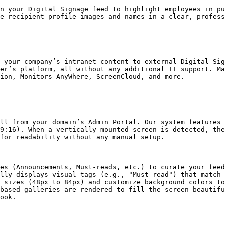
n your Digital Signage feed to highlight employees in pu
e recipient profile images and names in a clear, profess
 your company’s intranet content to external Digital Sig
er’s platform, all without any additional IT support. Ma
ion, Monitors AnyWhere, ScreenCloud, and more.

ll from your domain’s Admin Portal. Our system features 
9:16). When a vertically-mounted screen is detected, the
for readability without any manual setup.

es (Announcements, Must-reads, etc.) to curate your feed
lly displays visual tags (e.g., "Must-read") that match 
 sizes (48px to 84px) and customize background colors to
based galleries are rendered to fill the screen beautifu
ook.
