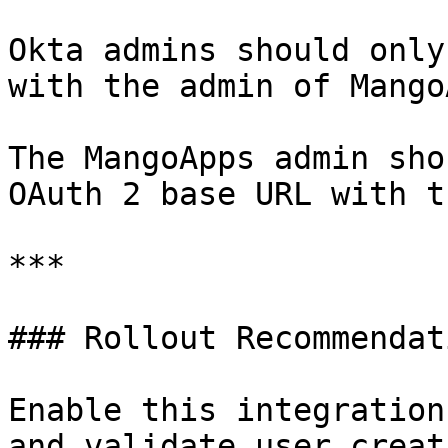
Okta admins should only
with the admin of Mango
The MangoApps admin sho
OAuth 2 base URL with t
***

### Rollout Recommendati
Enable this integration
and validate user creat