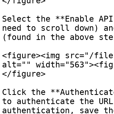
</figure>

Select the **Enable API
need to scroll down) an
(found in the above step
<figure><img src="/file
alt="" width="563"><fig
</figure>

Click the **Authenticat
to authenticate the URL
authentication, save th