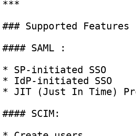
***

### Supported Features

#### SAML :

* SP-initiated SSO

* IdP-initiated SSO

* JIT (Just In Time) Pr
#### SCIM:

* Create users
