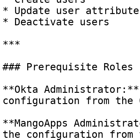
* Update user attributes
* Deactivate users

***

### Prerequisite Roles

**Okta Administrator:**
configuration from the 
**MangoApps Administrat
the configuration from 