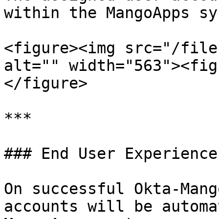
within the MangoApps sy
<figure><img src="/file
alt="" width="563"><fig
</figure>

***

### End User Experience

On successful Okta-Mang
accounts will be automa