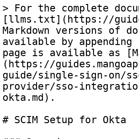
> For the complete docu
[llms.txt](https://guid
Markdown versions of do
available by appending 
page is available as [M
(https://guides.mangoap
guide/single-sign-on/ss
provider/sso-integratio
okta.md).

# SCIM Setup for Okta
