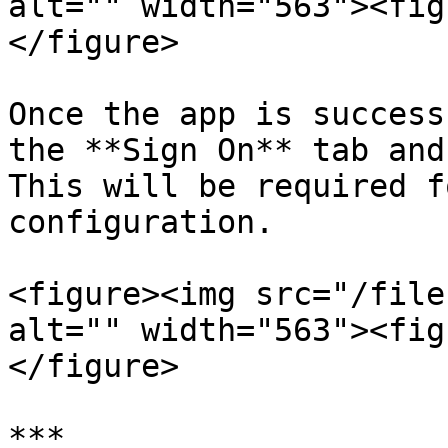
alt="" width="563"><fig
</figure>

Once the app is success
the **Sign On** tab and
This will be required f
configuration.

<figure><img src="/file
alt="" width="563"><fig
</figure>

***
