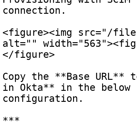
connection.

<figure><img src="/file
alt="" width="563"><fig
</figure>

Copy the **Base URL** t
in Okta** in the below 
configuration.

***
