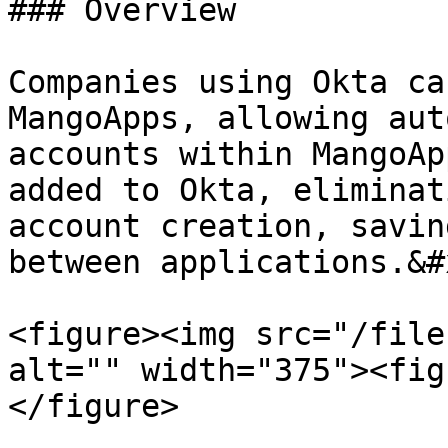
### Overview

Companies using Okta ca
MangoApps, allowing aut
accounts within MangoAp
added to Okta, eliminat
account creation, savin
between applications.&#x
<figure><img src="/file
alt="" width="375"><fig
</figure>
