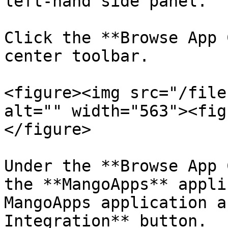
left-hand side panel.

Click the **Browse App 
center toolbar.

<figure><img src="/file
alt="" width="563"><fig
</figure>

Under the **Browse App 
the **MangoApps** appli
MangoApps application a
Integration** button.
