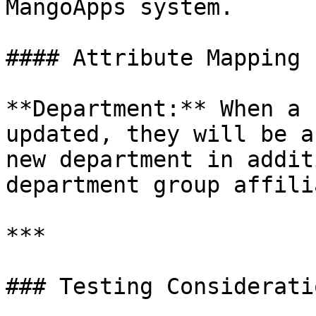
MangoApps system.

#### Attribute Mapping

**Department:** When a 
updated, they will be a
new department in addit
department group affili
***

### Testing Consideratio