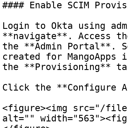
#### Enable SCIM Provis
Login to Okta using adm
**navigate**. Access th
the **Admin Portal**. S
created for MangoApps i
the **Provisioning** tab
Click the **Configure A
<figure><img src="/file
alt="" width="563"><fig