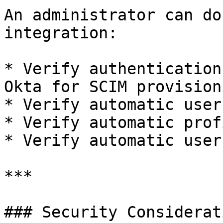
An administrator can do
integration:

* Verify authentication
Okta for SCIM provisioni
* Verify automatic user
* Verify automatic prof
* Verify automatic user
***

### Security Considerati