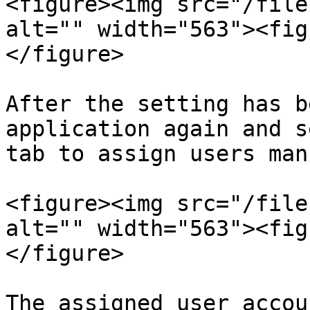
<figure><img src="/file
alt="" width="563"><fig
</figure>

After the setting has b
application again and s
tab to assign users man
<figure><img src="/file
alt="" width="563"><fig
</figure>

The assigned user accou