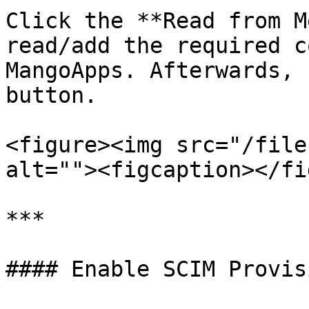
Click the **Read from M
read/add the required c
MangoApps. Afterwards, 
button.

<figure><img src="/file
alt=""><figcaption></fi
***

#### Enable SCIM Provis