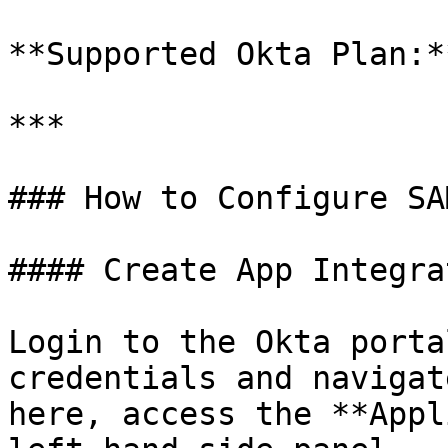
**Supported Okta Plan:*
***

### How to Configure SA
#### Create App Integra
Login to the Okta porta
credentials and navigat
here, access the **Appl