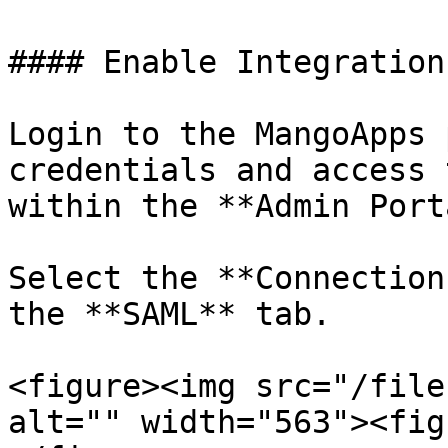
#### Enable Integration
Login to the MangoApps 
credentials and access 
within the **Admin Port
Select the **Connection
the **SAML** tab.

<figure><img src="/file
alt="" width="563"><fig