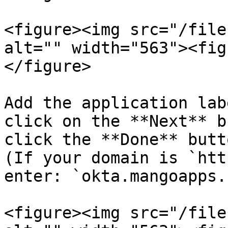
<figure><img src="/file
alt="" width="563"><fig
</figure>

Add the application lab
click on the **Next** b
click the **Done** butt
(If your domain is `htt
enter: `okta.mangoapps.
<figure><img src="/file