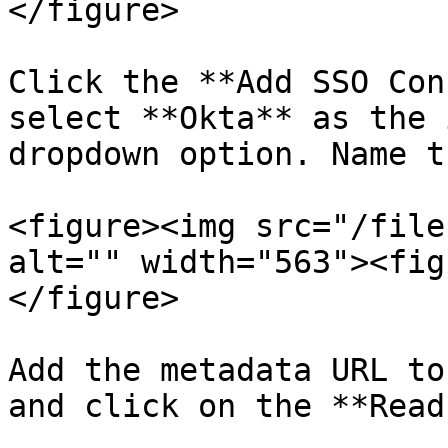
</figure>

Click the **Add SSO Con
select **Okta** as the 
dropdown option. Name t
<figure><img src="/file
alt="" width="563"><fig
</figure>

Add the metadata URL to
and click on the **Read