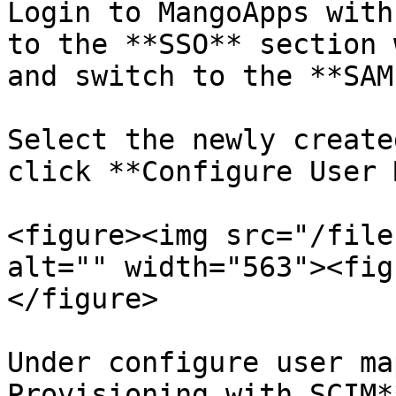
Login to MangoApps with
to the **SSO** section 
and switch to the **SAM
Select the newly create
click **Configure User 
<figure><img src="/file
alt="" width="563"><fig
</figure>

Under configure user ma
Provisioning with SCIM*