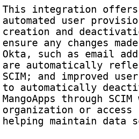
This integration offers
automated user provisio
creation and deactivati
ensure any changes made
Okta, such as email add
are automatically refle
SCIM; and improved user
to automatically deacti
MangoApps through SCIM 
organization or access 
helping maintain data s