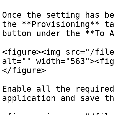
Once the setting has be
the **Provisioning** ta
button under the **To A
<figure><img src="/file
alt="" width="563"><fig
</figure>

Enable all the required
application and save th