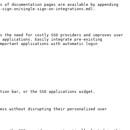
s of documentation pages are available by appending 
-sign-on/single-sign-on-integrations.md).

s the need for costly SSO providers and improves user 
 applications. Easily integrate pre-existing 
mportant applications with automatic login 
tion bar, or the SSO applications widget.

ess without disrupting their personalized user 