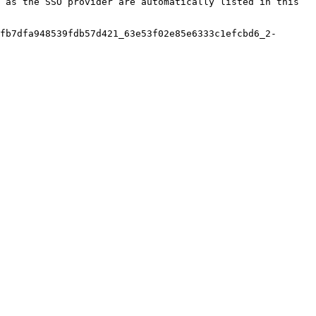
 as the SSO provider are automatically listed in this 
fb7dfa948539fdb57d421_63e53f02e85e6333c1efcbd6_2-