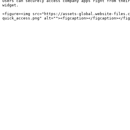
Users can securely access company apps right from their
widget.

<figure><img src="https://assets-global.website-files.c