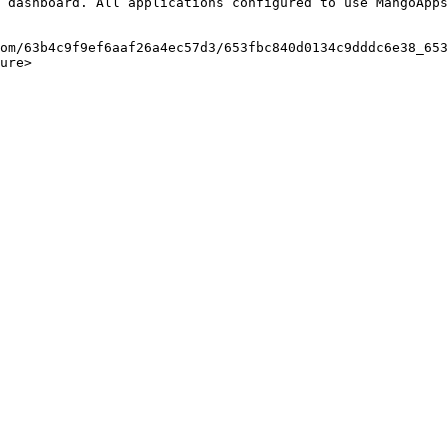
 dashboard. All applications configured to use MangoApps
om/63b4c9f9ef6aaf26a4ec57d3/653fbc840d0134c9dddc6e38_653