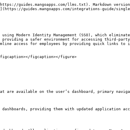
https://guides.mangoapps.com/llms.txt). Markdown version
](https://guides.mangoapps.com/integrations-guide/single
 using Modern Identity Management (SSO), which eliminate
 providing a safer environment for accessing third-party
mline access for employees by providing quick links to i
figcaption></figcaption></figure>

at are available on the user’s dashboard, primary naviga
 dashboards, providing them with updated application acc