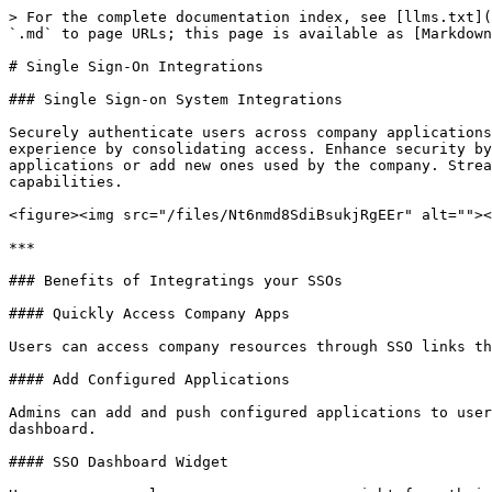
> For the complete documentation index, see [llms.txt](
`.md` to page URLs; this page is available as [Markdown
# Single Sign-On Integrations

### Single Sign-on System Integrations

Securely authenticate users across company applications
experience by consolidating access. Enhance security by
applications or add new ones used by the company. Strea
capabilities.

<figure><img src="/files/Nt6nmd8SdiBsukjRgEEr" alt=""><
***

### Benefits of Integratings your SSOs

#### Quickly Access Company Apps

Users can access company resources through SSO links th
#### Add Configured Applications

Admins can add and push configured applications to user
dashboard.

#### SSO Dashboard Widget
