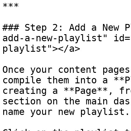
***

### Step 2: Add a New P
add-a-new-playlist" id=
playlist"></a>

Once your content pages
compile them into a **P
creating a **Page**, fr
section on the main das
name your new playlist.
