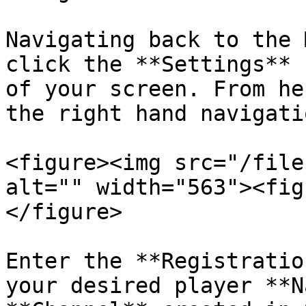
Navigating back to the 
click the **Settings** 
of your screen. From he
the right hand navigati
<figure><img src="/file
alt="" width="563"><fig
</figure>

Enter the **Registratio
your desired player **N