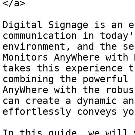
</a>

Digital Signage is an e
communication in today'
environment, and the se
Monitors AnyWhere with 
takes this experience t
combining the powerful 
AnyWhere with the robus
can create a dynamic an
effortlessly conveys yo
In this guide, we will 