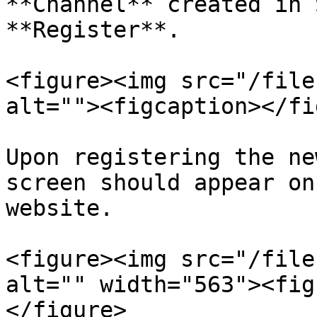
**Channel** created in 
**Register**.

<figure><img src="/file
alt=""><figcaption></fi
Upon registering the ne
screen should appear on
website.

<figure><img src="/file
alt="" width="563"><fig
</figure>
