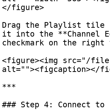
</figure>

Drag the Playlist tile 
it into the **Channel E
checkmark on the right 
<figure><img src="/file
alt=""><figcaption></fi
***

### Step 4: Connect to 