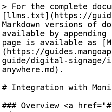
> For the complete docu
[llms.txt](https://guid
Markdown versions of do
available by appending 
page is available as [M
(https://guides.mangoap
guide/digital-signage/i
anywhere.md).

# Integration with Moni
### Overview <a href="#