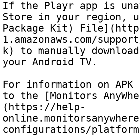
If the Playr app is una
Store in your region, u
Package Kit) File](http
1.amazonaws.com/support
k) to manually download
your Android TV.

For information on APK 
to the [Monitors AnyWhe
(https://help-
online.monitorsanywhere
configurations/platform