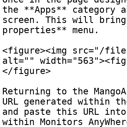
the **Apps** category a
screen. This will bring
properties** menu.

<figure><img src="/file
alt="" width="563"><fig
</figure>

Returning to the MangoA
URL generated within th
and paste this URL into
within Monitors AnyWhere