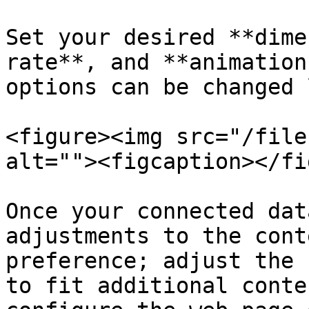
Set your desired **dime
rate**, and **animation
options can be changed 
<figure><img src="/file
alt=""><figcaption></fi
Once your connected dat
adjustments to the cont
preference; adjust the 
to fit additional conte