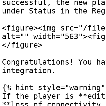
successful, the new pla
under Status in the Reg
<figure><img src="/file
alt="" width="563"><fig
</figure>

Congratulations! You ha
integration.

{% hint style="warning" 
If the player is **edit
**loss of connectivity 