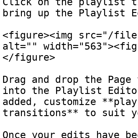
Click on the playlist t
bring up the Playlist E
<figure><img src="/file
alt="" width="563"><fig
</figure>

Drag and drop the Page 
into the Playlist Edito
added, customize **play
transitions** to suit y
Once your edits have be