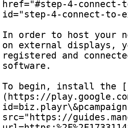
href="#step-4-connect-t
id="step-4-connect-to-e
In order to host your n
on external displays, y
registered and connecte
software.

To begin, install the [
(https://play.google.co
id=biz.playr\&pcampaign
src="https://guides.man
url=https:%2F%2F1733114