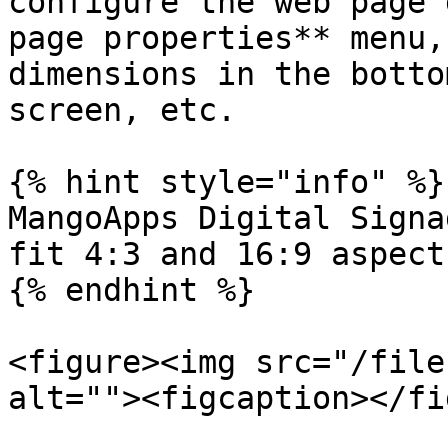
configure the web page 
page properties** menu,
dimensions in the botto
screen, etc.

{% hint style="info" %}

MangoApps Digital Signa
fit 4:3 and 16:9 aspect
{% endhint %}

<figure><img src="/file
alt=""><figcaption></fi