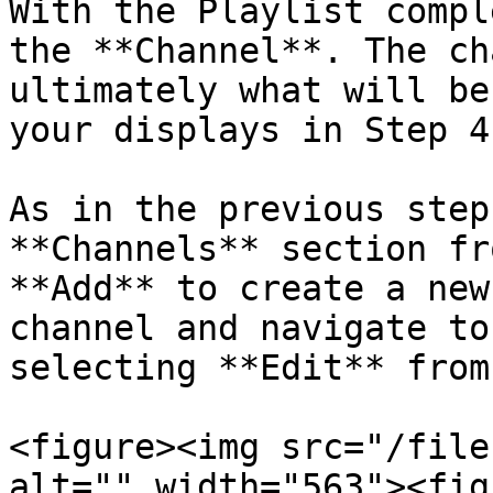
With the Playlist compl
the **Channel**. The ch
ultimately what will be
your displays in Step 4.
As in the previous step
**Channels** section fr
**Add** to create a new
channel and navigate to
selecting **Edit** from
<figure><img src="/file
alt="" width="563"><fig