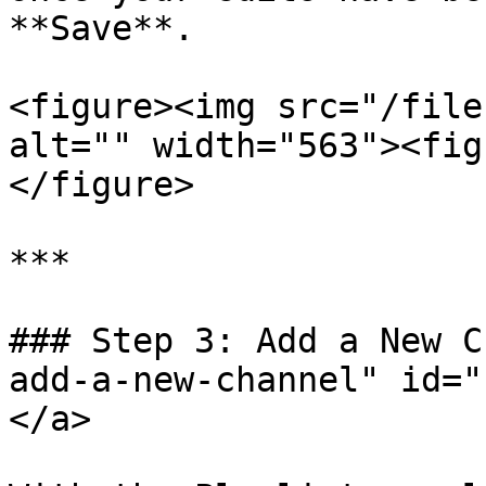
**Save**.

<figure><img src="/file
alt="" width="563"><fig
</figure>

***

### Step 3: Add a New C
add-a-new-channel" id="
</a>
