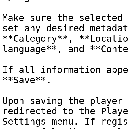
Make sure the selected 
set any desired metadat
**Category**, **Locatio
language**, and **Conte
If all information appe
**Save**.

Upon saving the player 
redirected to the Playe
Settings menu. If regis