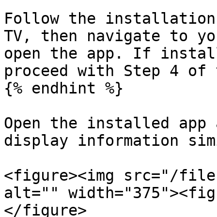
Follow the installation
TV, then navigate to yo
open the app. If instal
proceed with Step 4 of 
{% endhint %}

Open the installed app 
display information sim
<figure><img src="/file
alt="" width="375"><fig
</figure>
