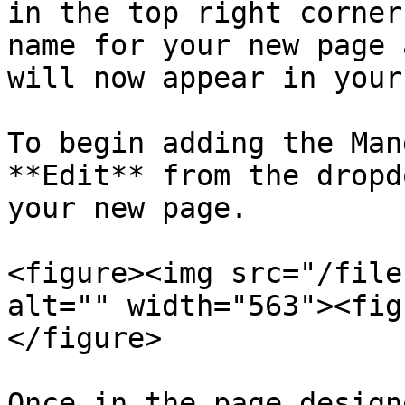
in the top right corner
name for your new page 
will now appear in your
To begin adding the Man
**Edit** from the dropd
your new page.

<figure><img src="/file
alt="" width="563"><fig
</figure>

Once in the page design