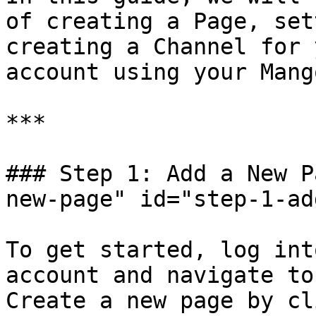
of creating a Page, set
creating a Channel for 
account using your Mang
***

### Step 1: Add a New P
new-page" id="step-1-ad
To get started, log int
account and navigate to
Create a new page by cl