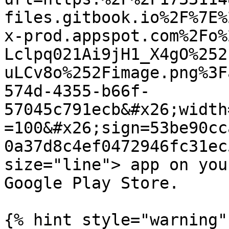
files.gitbook.io%2F%7E%
x-prod.appspot.com%2Fo%
Lclpq021Ai9jH1_X4gO%252
uLCv8o%252Fimage.png%3F
574d-4355-b66f-
57045c791ecb&#x26;width
=100&#x26;sign=53be90cc
0a37d8c4ef0472946fc31ec
size="line"> app on you
Google Play Store.

{% hint style="warning" 