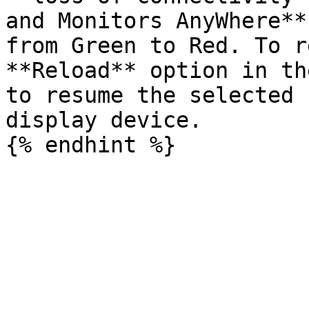
and Monitors AnyWhere**
from Green to Red. To r
**Reload** option in th
to resume the selected 
display device.
