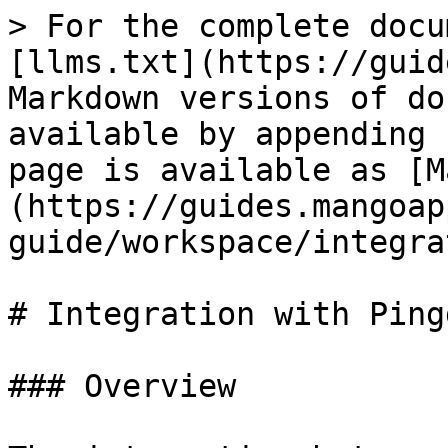
> For the complete docu
[llms.txt](https://guid
Markdown versions of do
available by appending 
page is available as [M
(https://guides.mangoap
guide/workspace/integra
# Integration with Pingd
### Overview
