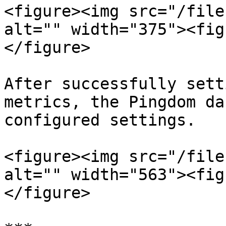
<figure><img src="/file
alt="" width="375"><fig
</figure>

After successfully sett
metrics, the Pingdom da
configured settings.

<figure><img src="/file
alt="" width="563"><fig
</figure>
