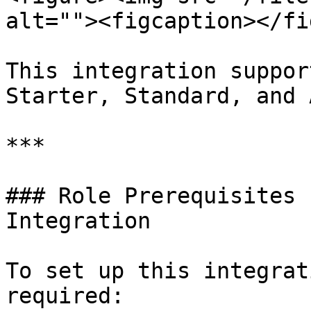
alt=""><figcaption></fi
This integration suppor
Starter, Standard, and 
***

### Role Prerequisites 
Integration

To set up this integrat
required:
