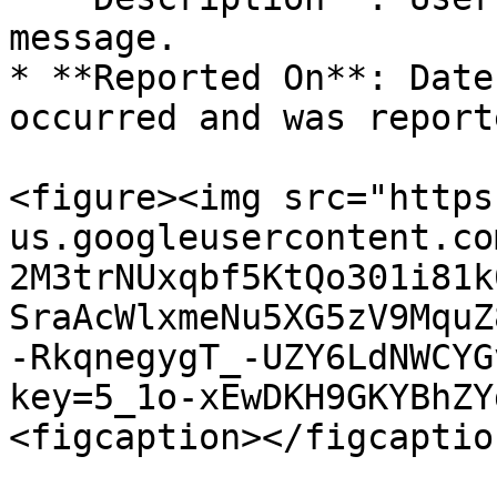
message.

* **Reported On**: Date
occurred and was report
<figure><img src="https
us.googleusercontent.co
2M3trNUxqbf5KtQo301i81k
SraAcWlxmeNu5XG5zV9MquZ
-RkqnegygT_-UZY6LdNWCYG
key=5_1o-xEwDKH9GKYBhZY
<figcaption></figcaptio