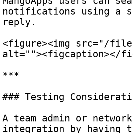
MangoApps users can sea
notifications using a s
reply.

<figure><img src="/file
alt=""><figcaption></fi
***

### Testing Consideratio
A team admin or network
integration by having t