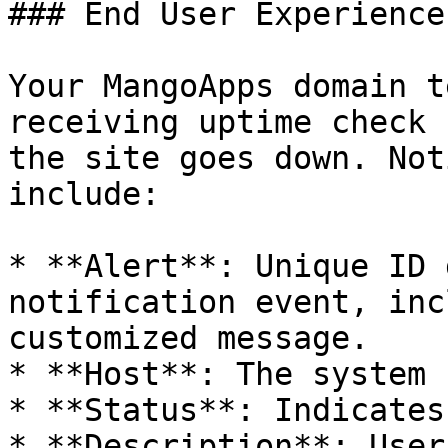
### End User Experience

Your MangoApps domain t
receiving uptime check 
the site goes down. Not
include:

* **Alert**: Unique ID 
notification event, inc
customized message.

* **Host**: The system 
* **Status**: Indicates
* **Description**: User