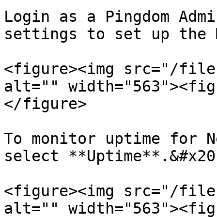
Login as a Pingdom Admi
settings to set up the 
<figure><img src="/file
alt="" width="563"><fig
</figure>

To monitor uptime for N
select **Uptime**.&#x20;
<figure><img src="/file
alt="" width="563"><fig