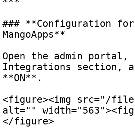
***

### **Configuration for
MangoApps**

Open the admin portal, 
Integrations section, a
**ON**.

<figure><img src="/file
alt="" width="563"><fig
</figure>
