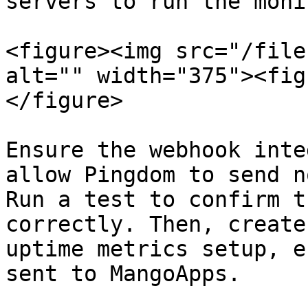
servers to run the moni
<figure><img src="/file
alt="" width="375"><fig
</figure>

Ensure the webhook inte
allow Pingdom to send n
Run a test to confirm t
correctly. Then, create
uptime metrics setup, e
sent to MangoApps.
