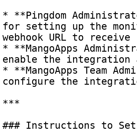
* **Pingdom Administrat
for setting up the moni
webhook URL to receive 
* **MangoApps Administr
enable the integration 
* **MangoApps Team Admi
configure the integratio
***

### Instructions to Set