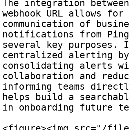
The integration between
webhook URL allows for 
communication of busine
notifications from Ping
several key purposes. I
centralized alerting by
consolidating alerts wi
collaboration and reduc
informing teams directl
helps build a searchabl
in onboarding future te
<figure><img src="/file