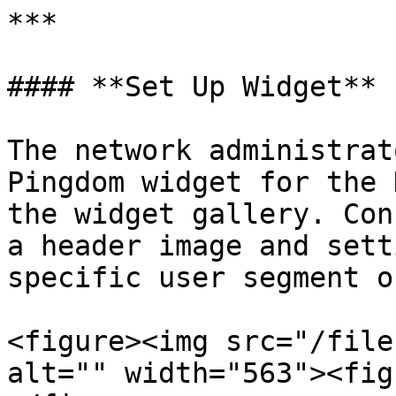
***

#### **Set Up Widget**

The network administrat
Pingdom widget for the 
the widget gallery. Con
a header image and sett
specific user segment o
<figure><img src="/file
alt="" width="563"><fig