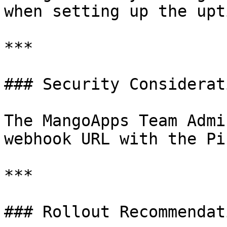
when setting up the upt
***

### Security Considerati
The MangoApps Team Admi
webhook URL with the Pi
***

### Rollout Recommendati