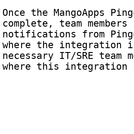
Once the MangoApps Ping
complete, team members 
notifications from Ping
where the integration i
necessary IT/SRE team m