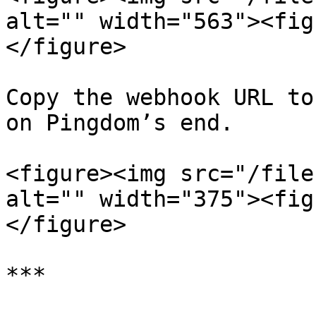
alt="" width="563"><fig
</figure>

Copy the webhook URL to
on Pingdom’s end.

<figure><img src="/file
alt="" width="375"><fig
</figure>

***
