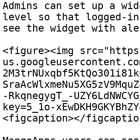
Admins can set up a wid
level so that logged-in
see the widget with ale
<figure><img src="https
us.googleusercontent.co
2M3trNUxqbf5KtQo301i81k
SraAcWlxmeNu5XG5zV9MquZ
-RkqnegygT_-UZY6LdNWCYG
key=5_1o-xEwDKH9GKYBhZY
<figcaption></figcaptio