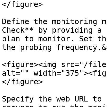
</figure>

Define the monitoring m
Check** by providing a 
plan to monitor. Set th
the probing frequency.&
<figure><img src="/file
alt="" width="375"><fig
</figure>

Specify the web URL to 