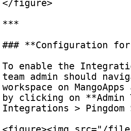
</figure>

***

### **Configuration for
To enable the Integrati
team admin should navig
workspace on MangoApps 
by clicking on **Admin 
Integrations > Pingdom 
<figure><img src="/file