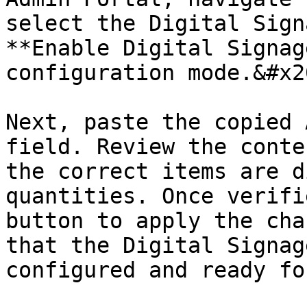
select the Digital Sign
**Enable Digital Signag
configuration mode.&#x20
Next, paste the copied 
field. Review the conte
the correct items are d
quantities. Once verifi
button to apply the cha
that the Digital Signag
configured and ready fo