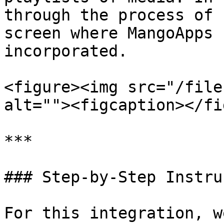
through the process of 
screen where MangoApps 
incorporated.

<figure><img src="/file
alt=""><figcaption></fi
***

### Step-by-Step Instru
For this integration, w