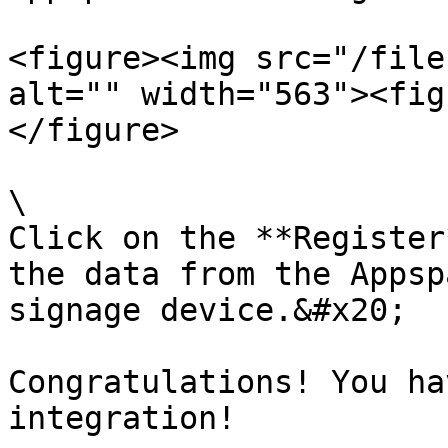
<figure><img src="/file
alt="" width="563"><fig
</figure>

\

Click on the **Register
the data from the Appsp
signage device.&#x20;

Congratulations! You ha
integration!
