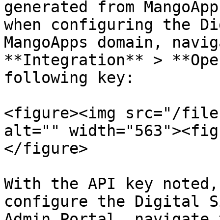
generated from MangoApp
when configuring the Di
MangoApps domain, navig
**Integration** > **Ope
following key:

<figure><img src="/file
alt="" width="563"><fig
</figure>

With the API key noted,
configure the Digital S
Admin Portal, navigate 