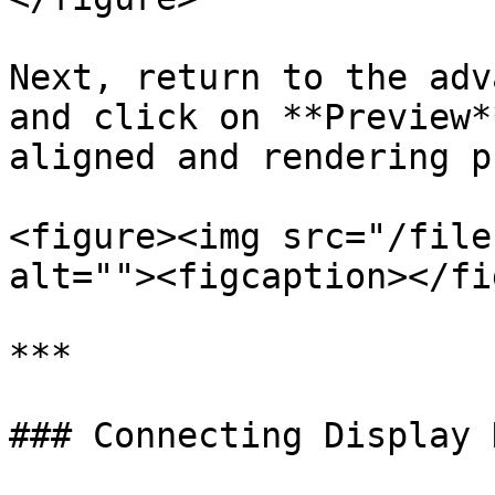
Next, return to the adv
and click on **Preview*
aligned and rendering p
<figure><img src="/file
alt=""><figcaption></fi
***

### Connecting Display 