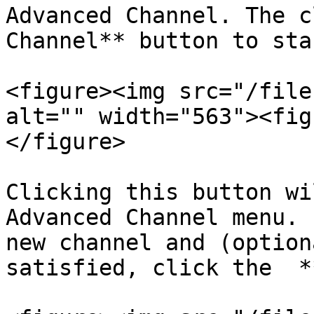
Advanced Channel. The c
Channel** button to sta
<figure><img src="/file
alt="" width="563"><fig
</figure>

Clicking this button wi
Advanced Channel menu. 
new channel and (option
satisfied, click the  *