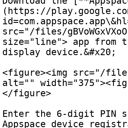
Download the [**Appspac
(https://play.google.co
id=com.appspace.app\&hl
src="/files/gBVoWGxVXoO
size="line"> app from t
display device.&#x20;

<figure><img src="/file
alt="" width="375"><fig
</figure>

Enter the 6-digit PIN s
Appspace device registr