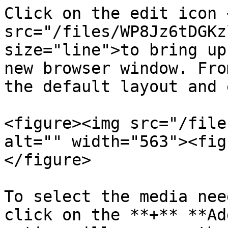
Click on the edit icon <
src="/files/WP8Jz6tDGKz
size="line">to bring up
new browser window. Fro
the default layout and 
<figure><img src="/file
alt="" width="563"><fig
</figure>

To select the media nee
click on the **+** **Ad