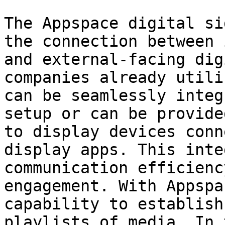
The Appspace digital si
the connection between 
and external-facing dig
companies already utili
can be seamlessly integ
setup or can be provide
to display devices conn
display apps. This inte
communication efficienc
engagement. With Appspa
capability to establish
playlists of media. In 