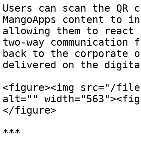
Users can scan the QR c
MangoApps content to in
allowing them to react 
two-way communication f
back to the corporate o
delivered on the digita
<figure><img src="/file
alt="" width="563"><fig
</figure>

***
