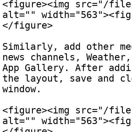
<figure><img src="/file
alt="" width="563"><fig
</figure>

Similarly, add other me
news channels, Weather,
App Gallery. After addi
the layout, save and cl
window.

<figure><img src="/file
alt="" width="563"><fig
</figure>
