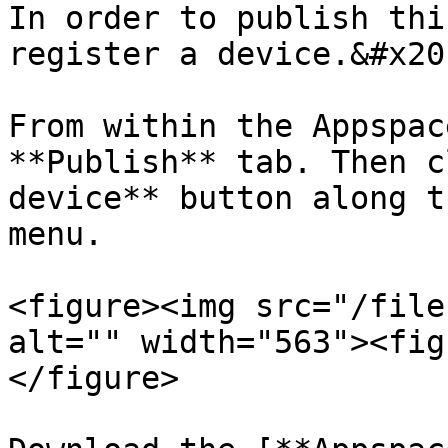
In order to publish thi
register a device.&#x20;
From within the Appspac
**Publish** tab. Then c
device** button along t
menu.

<figure><img src="/file
alt="" width="563"><fig
</figure>
