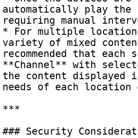
automatically play the 
requiring manual interv
* For multiple location
variety of mixed conten
recommended that each s
**Channel** with select
the content displayed i
needs of each location 
***

### Security Considerati