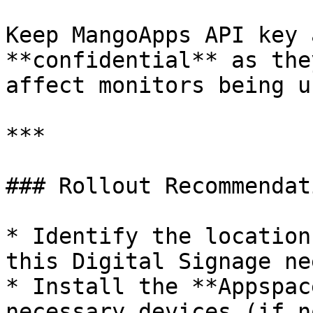
Keep MangoApps API key 
**confidential** as the
affect monitors being u
***

### Rollout Recommendati
* Identify the location
this Digital Signage ne
* Install the **Appspac
necessary devices (if n