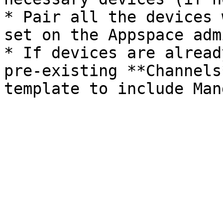
* Pair all the devices 
set on the Appspace adm
* If devices are alread
pre-existing **Channels