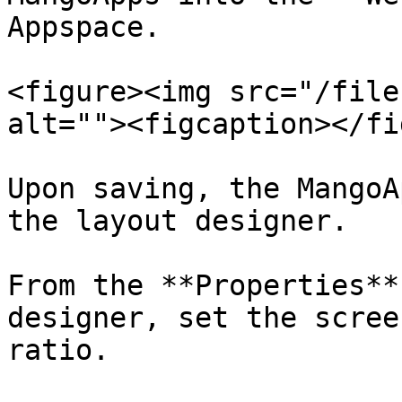
Appspace.

<figure><img src="/file
alt=""><figcaption></fi
Upon saving, the MangoA
the layout designer.

From the **Properties**
designer, set the scree
ratio.
