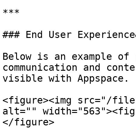
***

### End User Experience
Below is an example of 
communication and conte
visible with Appspace.

<figure><img src="/file
alt="" width="563"><fig
</figure>
