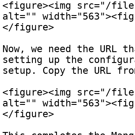
<figure><img src="/file
alt="" width="563"><fig
</figure>

Now, we need the URL th
setting up the configur
setup. Copy the URL fro
<figure><img src="/file
alt="" width="563"><fig
</figure>
