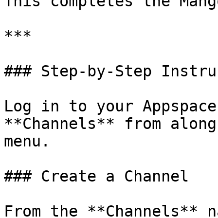
This completes the Mang
***

### Step-by-Step Instru
Log in to your Appspace
**Channels** from along
menu.

### Create a Channel

From the **Channels** n