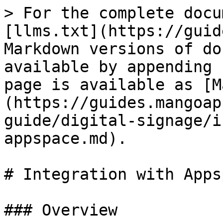
> For the complete docu
[llms.txt](https://guid
Markdown versions of do
available by appending 
page is available as [M
(https://guides.mangoap
guide/digital-signage/i
appspace.md).

# Integration with Appsp
### Overview
