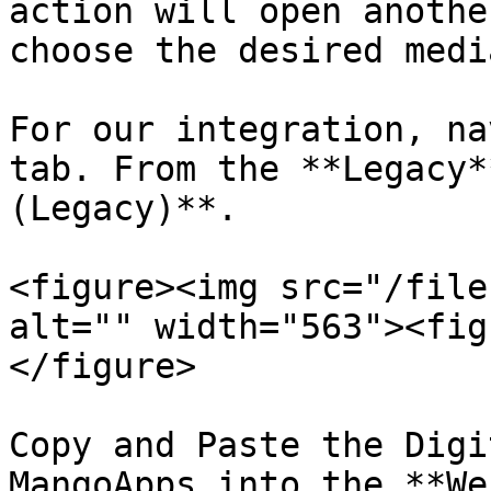
action will open anothe
choose the desired medi
For our integration, na
tab. From the **Legacy*
(Legacy)**.

<figure><img src="/file
alt="" width="563"><fig
</figure>

Copy and Paste the Digi
MangoApps into the **We