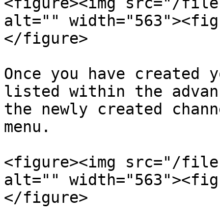
<figure><img src="/file
alt="" width="563"><fig
</figure>

Once you have created y
listed within the advan
the newly created chann
menu.

<figure><img src="/file
alt="" width="563"><fig
</figure>
