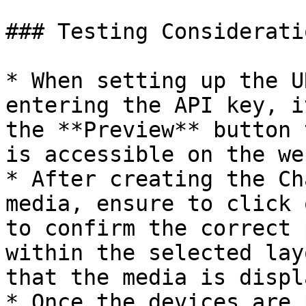
### Testing Consideratio
* When setting up the U
entering the API key, i
the **Preview** button 
is accessible on the we
* After creating the Ch
media, ensure to click 
to confirm the correct 
within the selected lay
that the media is displ
* Once the devices are 