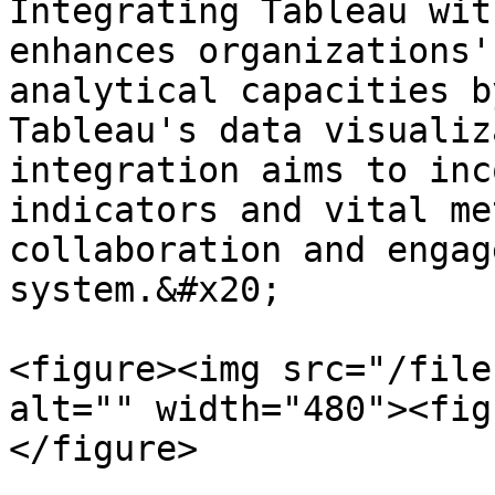
Integrating Tableau wit
enhances organizations'
analytical capacities b
Tableau's data visualiz
integration aims to inc
indicators and vital me
collaboration and engag
system.&#x20;

<figure><img src="/file
alt="" width="480"><fig
</figure>
