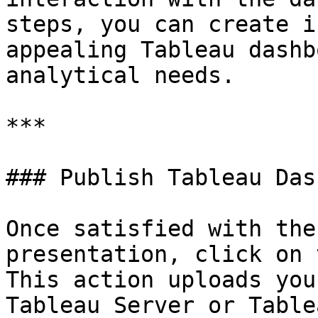
steps, you can create i
appealing Tableau dashb
analytical needs.

***

### Publish Tableau Das
Once satisfied with the
presentation, click on 
This action uploads you
Tableau Server or Table