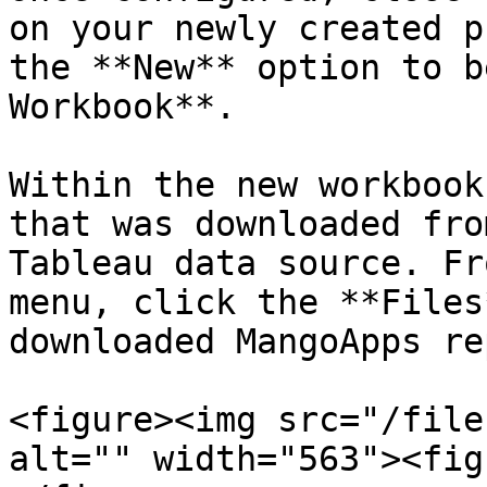
on your newly created p
the **New** option to b
Workbook**.

Within the new workbook
that was downloaded fro
Tableau data source. Fr
menu, click the **Files
downloaded MangoApps re
<figure><img src="/file
alt="" width="563"><fig