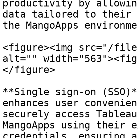
productivity by allowin
data tailored to their 
the MangoApps environmen
<figure><img src="/file
alt="" width="563"><fig
</figure>

**Single sign-on (SSO)*
enhances user convenien
securely access Tableau
MangoApps using their e
credentials, ensuring a