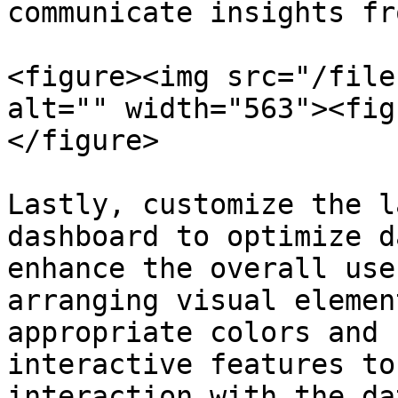
communicate insights fr
<figure><img src="/file
alt="" width="563"><fig
</figure>

Lastly, customize the l
dashboard to optimize d
enhance the overall use
arranging visual elemen
appropriate colors and 
interactive features to
interaction with the da