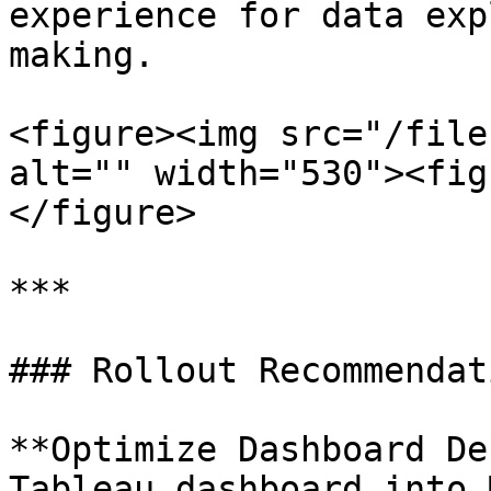
experience for data exp
making.

<figure><img src="/file
alt="" width="530"><fig
</figure>

***

### Rollout Recommendati
**Optimize Dashboard De
Tableau dashboard into 