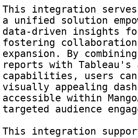
This integration serves
a unified solution empo
data-driven insights fo
fostering collaboration
expansion. By combining
reports with Tableau's 
capabilities, users can
visually appealing dash
accessible within Mango
targeted audience engag
This integration suppor