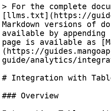
> For the complete docu
[llms.txt](https://guid
Markdown versions of do
available by appending 
page is available as [M
(https://guides.mangoap
guide/analytics/integra
# Integration with Table
### Overview
