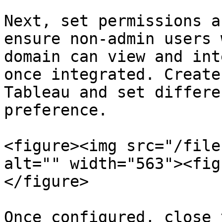
Next, set permissions a
ensure non-admin users 
domain can view and int
once integrated. Create
Tableau and set differe
preference.

<figure><img src="/file
alt="" width="563"><fig
</figure>

Once configured, close 