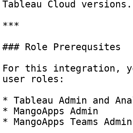
Tableau Cloud versions.

***

### Role Prerequsites

For this integration, y
user roles:

* Tableau Admin and Anal
* MangoApps Admin

* MangoApps Teams Admin
