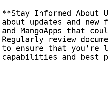
**Stay Informed About U
about updates and new f
and MangoApps that coul
Regularly review docume
to ensure that you're l