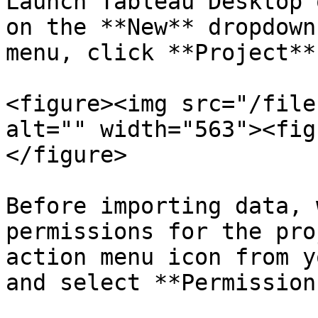
Launch Tableau Desktop 
on the **New** dropdown
menu, click **Project**.
<figure><img src="/file
alt="" width="563"><fig
</figure>

Before importing data, 
permissions for the pro
action menu icon from y
and select **Permission