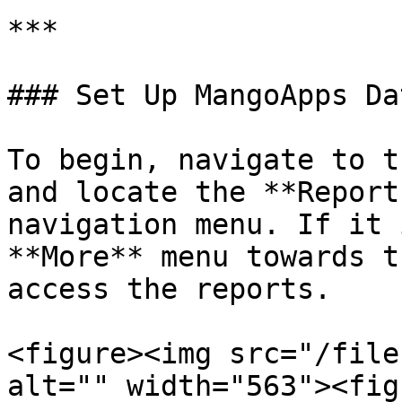
***

### Set Up MangoApps Da
To begin, navigate to t
and locate the **Report
navigation menu. If it 
**More** menu towards t
access the reports.

<figure><img src="/file
alt="" width="563"><fig