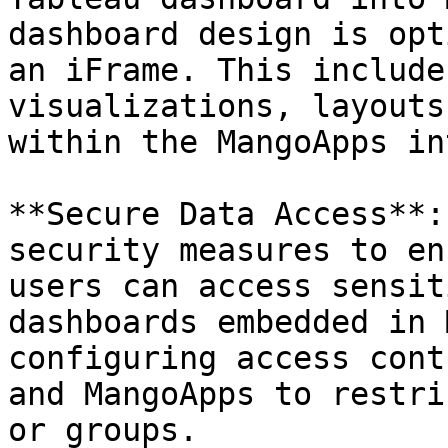
dashboard design is opt
an iFrame. This include
visualizations, layouts
within the MangoApps in
**Secure Data Access**:
security measures to en
users can access sensit
dashboards embedded in 
configuring access cont
and MangoApps to restri
or groups.
