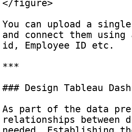
</figure>

You can upload a single
and connect them using 
id, Employee ID etc.

***

### Design Tableau Dash
As part of the data pre
relationships between d
needed. Establishing th