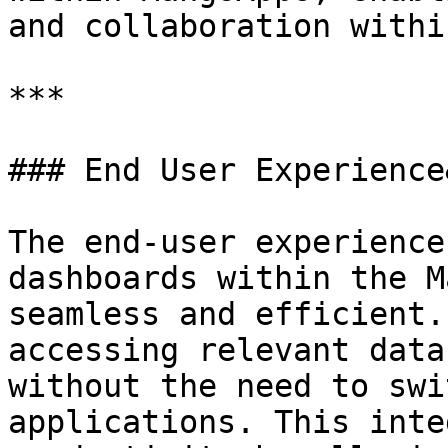
and collaboration withi
***

### End User Experience
The end-user experience
dashboards within the M
seamless and efficient.
accessing relevant data
without the need to swi
applications. This inte