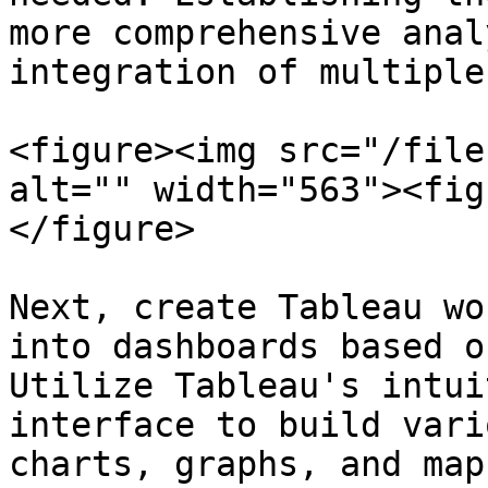
more comprehensive anal
integration of multiple
<figure><img src="/file
alt="" width="563"><fig
</figure>

Next, create Tableau wo
into dashboards based o
Utilize Tableau's intui
interface to build vari
charts, graphs, and map