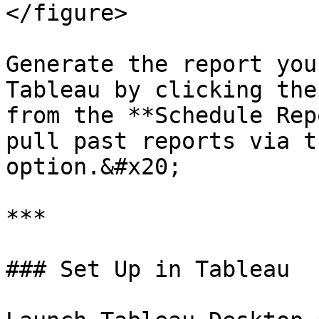
</figure>

Generate the report you
Tableau by clicking the
from the **Schedule Rep
pull past reports via t
option.&#x20;

***

### Set Up in Tableau
