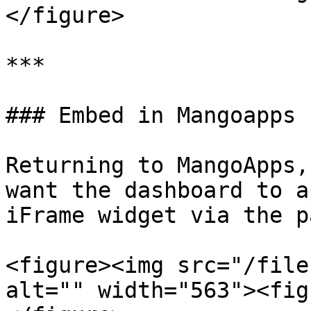
</figure>

***

### Embed in Mangoapps

Returning to MangoApps,
want the dashboard to a
iFrame widget via the p
<figure><img src="/file
alt="" width="563"><fig