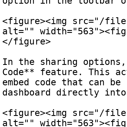
option in the toolbar o
<figure><img src="/file
alt="" width="563"><fig
</figure>

In the sharing options,
Code** feature. This ac
embed code that can be 
dashboard directly into
<figure><img src="/file
alt="" width="563"><fig