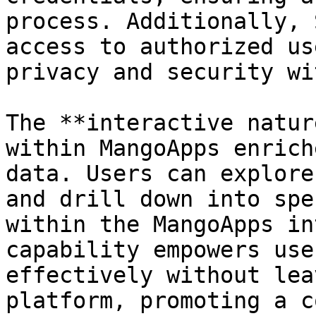
process. Additionally, 
access to authorized us
privacy and security wi
The **interactive natur
within MangoApps enrich
data. Users can explore
and drill down into spe
within the MangoApps in
capability empowers use
effectively without lea
platform, promoting a c