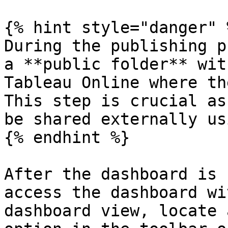
{% hint style="danger" %
During the publishing p
a **public folder** wit
Tableau Online where th
This step is crucial as
be shared externally us
{% endhint %}

After the dashboard is 
access the dashboard wi
dashboard view, locate 