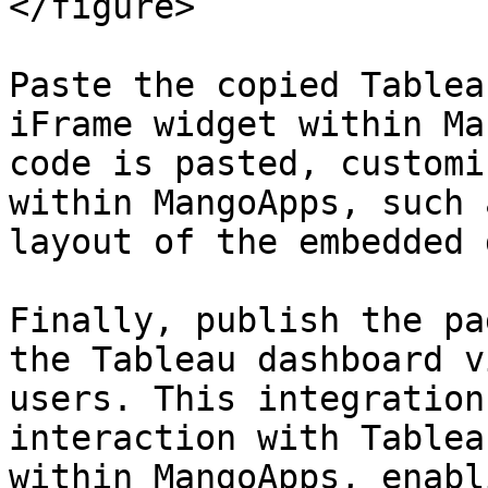
</figure>

Paste the copied Tablea
iFrame widget within Ma
code is pasted, customi
within MangoApps, such 
layout of the embedded 
Finally, publish the pa
the Tableau dashboard v
users. This integration
interaction with Tablea
within MangoApps, enabl