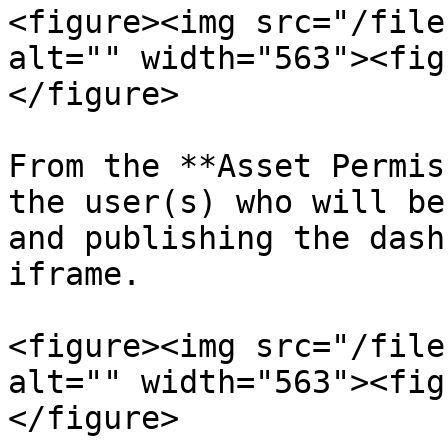
<figure><img src="/file
alt="" width="563"><fig
</figure>

From the **Asset Permis
the user(s) who will be
and publishing the dash
iframe.

<figure><img src="/file
alt="" width="563"><fig
</figure>
