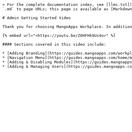
> For the complete documentation index, see [llms.txt](
`.md` to page URLs; this page is available as [Markdown
# Admin Getting Started Video

Thank you for choosing MangoApps Workplace. In addition
{% embed url="<https://youtu.be/Z0HFHk9Us4o>" %}

#### Sections covered in this video include:

* [Adding Branding](https://guides.mangoapps.com/workpl
* [Navigation Menu](https://guides.mangoapps.com/home/m
* [Adding & Disabling Modules](https://guides.mangoapps