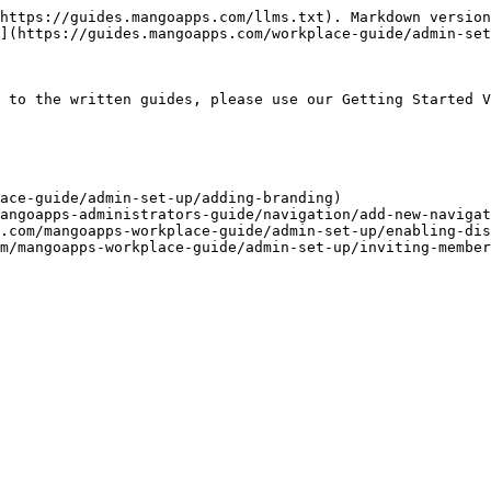
https://guides.mangoapps.com/llms.txt). Markdown version
](https://guides.mangoapps.com/workplace-guide/admin-set
 to the written guides, please use our Getting Started V
ace-guide/admin-set-up/adding-branding)

angoapps-administrators-guide/navigation/add-new-navigat
.com/mangoapps-workplace-guide/admin-set-up/enabling-dis