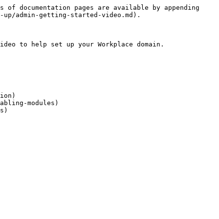
s of documentation pages are available by appending 
-up/admin-getting-started-video.md).

ideo to help set up your Workplace domain.

ion)

abling-modules)
