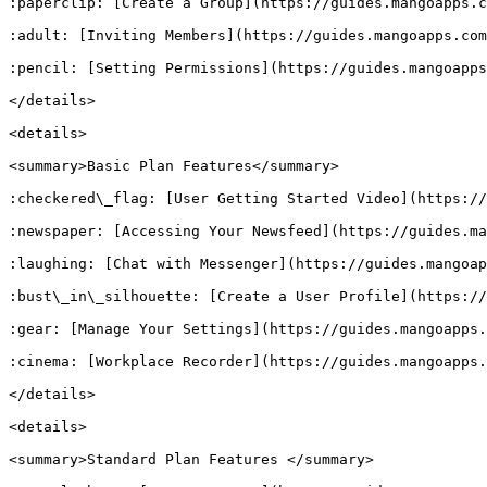
:paperclip: [Create a Group](https://guides.mangoapps.c
:adult: [Inviting Members](https://guides.mangoapps.com
:pencil: [Setting Permissions](https://guides.mangoapps
</details>

<details>

<summary>Basic Plan Features</summary>

:checkered\_flag: [User Getting Started Video](https://
:newspaper: [Accessing Your Newsfeed](https://guides.ma
:laughing: [Chat with Messenger](https://guides.mangoap
:bust\_in\_silhouette: [Create a User Profile](https://
:gear: [Manage Your Settings](https://guides.mangoapps.
:cinema: [Workplace Recorder](https://guides.mangoapps.
</details>

<details>

<summary>Standard Plan Features </summary>
