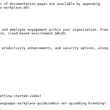
s of documentation pages are available by appending 
o-workplace.md).

 and employee engagement within your organization. From 
re, cloud-based environment.&#x20;

 productivity enhancements, and security options, along 
etting-started-video)

angoapps-workplace-guide/admin-set-up/adding-branding)
