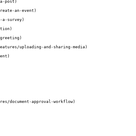
a-post)

reate-an-event)

-a-survey)

tion)

greeting)

eatures/uploading-and-sharing-media)

ent)

res/document-approval-workflow)
