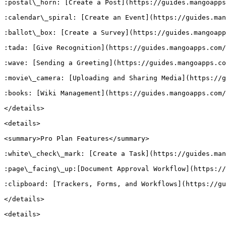
:postal\_horn: [Create a Post](https://guides.mangoapps
:calendar\_spiral: [Create an Event](https://guides.man
:ballot\_box: [Create a Survey](https://guides.mangoapp
:tada: [Give Recognition](https://guides.mangoapps.com/
:wave: [Sending a Greeting](https://guides.mangoapps.co
:movie\_camera: [Uploading and Sharing Media](https://g
:books: [Wiki Management](https://guides.mangoapps.com/
</details>

<details>

<summary>Pro Plan Features</summary>

:white\_check\_mark: [Create a Task](https://guides.man
:page\_facing\_up:[Document Approval Workflow](https://
:clipboard: [Trackers, Forms, and Workflows](https://gu
</details>

<details>
