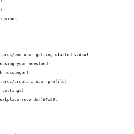
)

)

issions)

tures/end-user-getting-started-video)

essing-your-newsfeed)

h-messenger)

tures/create-a-user-profile)

-settings)

orkplace-recorder)&#x20;
