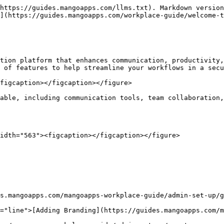
https://guides.mangoapps.com/llms.txt). Markdown version
](https://guides.mangoapps.com/workplace-guide/welcome-t
tion platform that enhances communication, productivity,
 of features to help streamline your workflows in a secu
figcaption></figcaption></figure>

able, including communication tools, team collaboration,
idth="563"><figcaption></figcaption></figure>

s.mangoapps.com/mangoapps-workplace-guide/admin-set-up/g
="line">[Adding Branding](https://guides.mangoapps.com/m