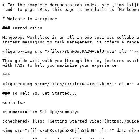
> For the complete documentation index, see [llms.txt](
`.md` to page URLs; this page is available as [Markdown
# Welcome to Workplace

### Introduction

MangoApps Workplace is an all-in-one business collabora
instant messaging to task management, it offers a range
<figure><img src="/files/3LhWQnJPAZWAUElJPxvz" alt=""><
This guide will walk you through the key features avail
with FAQs to help you maximize your experience.

***

<figure><img src="/files/iYr7lmiNJwtBDIzkFnZi" alt="" w
### To Help You Get Started...

<details>

<summary>Admin Set Up</summary>

:checkered\_flag: [Getting Started Video](https://guide
<img src="/files/oPKvsTgdbXBQjfn51bU9" alt="" data-size