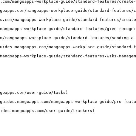
.com/mangoapps-workplace-guide/standard-features/create-
goapps.com/mangoapps-workplace-guide/standard-features/c
s.com/mangoapps-workplace-guide/standard-features/create
mangoapps-workplace-guide/standard-features/give-recogni
m/mangoapps-workplace-guide/standard-features/sending-a-
uides.mangoapps.com/mangoapps-workplace-guide/standard-f
mangoapps-workplace-guide/standard-features/wiki-managem
goapps.com/user-guide/tasks)

guides.mangoapps.com/mangoapps-workplace-guide/pro-featu
ides.mangoapps.com/user-guide/trackers)
