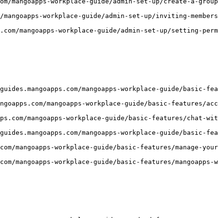
om/mangoapps-workplace-guide/admin-set-up/create-a-group
/mangoapps-workplace-guide/admin-set-up/inviting-members
.com/mangoapps-workplace-guide/admin-set-up/setting-perm
guides.mangoapps.com/mangoapps-workplace-guide/basic-fea
ngoapps.com/mangoapps-workplace-guide/basic-features/acc
ps.com/mangoapps-workplace-guide/basic-features/chat-wit
guides.mangoapps.com/mangoapps-workplace-guide/basic-fea
com/mangoapps-workplace-guide/basic-features/manage-your
com/mangoapps-workplace-guide/basic-features/mangoapps-w