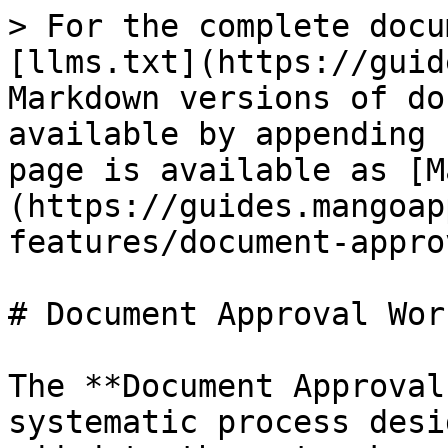
> For the complete docu
[llms.txt](https://guid
Markdown versions of do
available by appending 
page is available as [M
(https://guides.mangoap
features/document-appro
# Document Approval Wor
The **Document Approval
systematic process desi