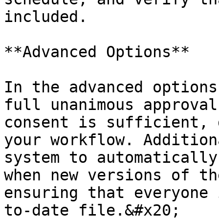
included.

**Advanced Options**

In the advanced options
full unanimous approval
consent is sufficient, 
your workflow. Addition
system to automatically
when new versions of th
ensuring that everyone 
to-date file.&#x20;
