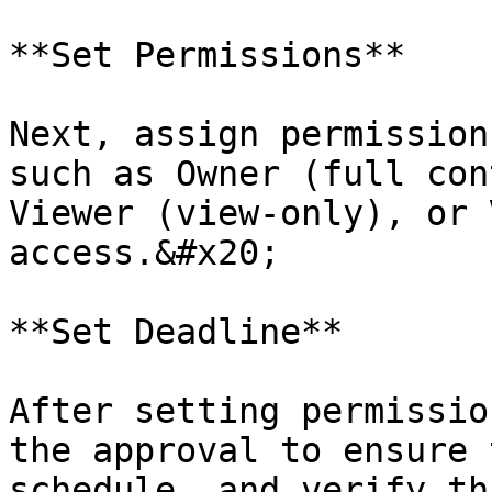
**Set Permissions**

Next, assign permission
such as Owner (full con
Viewer (view-only), or 
access.&#x20;

**Set Deadline**

After setting permissio
the approval to ensure 
schedule, and verify th