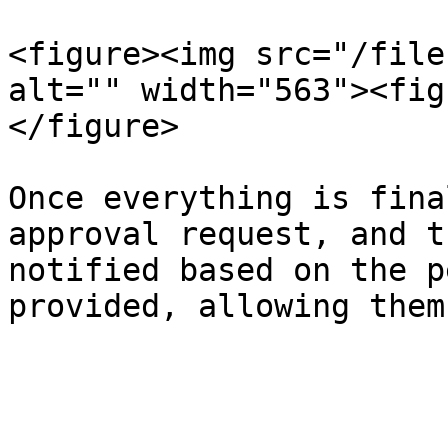
<figure><img src="/file
alt="" width="563"><fig
</figure>

Once everything is fina
approval request, and t
notified based on the p