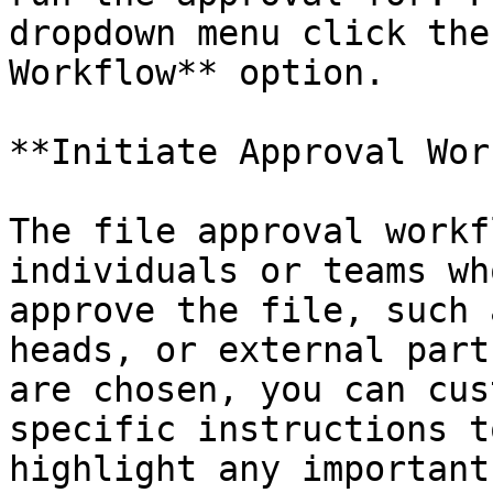
dropdown menu click the
Workflow** option.

**Initiate Approval Wor
The file approval workf
individuals or teams wh
approve the file, such 
heads, or external part
are chosen, you can cus
specific instructions t
highlight any important