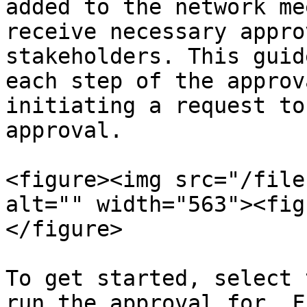
added to the network me
receive necessary appro
stakeholders. This guid
each step of the approv
initiating a request to
approval.

<figure><img src="/file
alt="" width="563"><fig
</figure>

To get started, select 
run the approval for. F