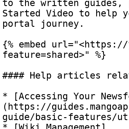
to the written guides, 
Started Video to help y
portal journey.

{% embed url="<https://
feature=shared>" %}

#### Help articles rela
* [Accessing Your Newsf
(https://guides.mangoap
guide/basic-features/ut
* [Wiki Management]