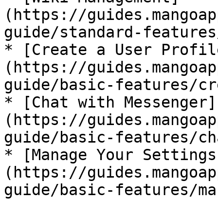
(https://guides.mangoap
guide/standard-features
* [Create a User Profil
(https://guides.mangoap
guide/basic-features/cr
* [Chat with Messenger]
(https://guides.mangoap
guide/basic-features/ch
* [Manage Your Settings
(https://guides.mangoap