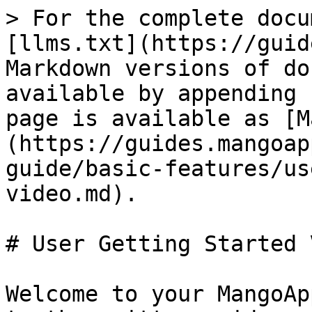
> For the complete docu
[llms.txt](https://guid
Markdown versions of do
available by appending 
page is available as [M
(https://guides.mangoap
guide/basic-features/us
video.md).

# User Getting Started 
Welcome to your MangoAp