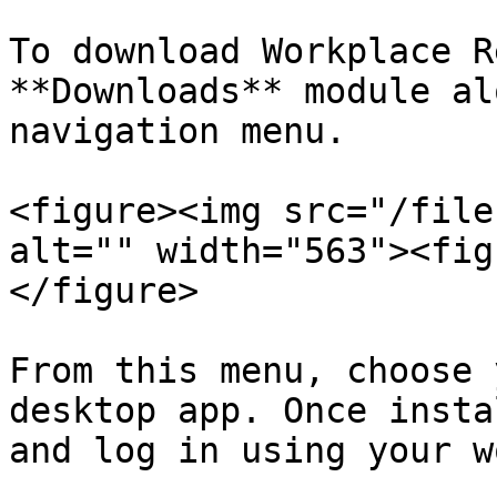
To download Workplace R
**Downloads** module al
navigation menu.

<figure><img src="/file
alt="" width="563"><fig
</figure>

From this menu, choose 
desktop app. Once insta
and log in using your w