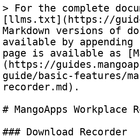
> For the complete docu
[llms.txt](https://guid
Markdown versions of do
available by appending 
page is available as [M
(https://guides.mangoap
guide/basic-features/ma
recorder.md).

# MangoApps Workplace R
### Download Recorder
