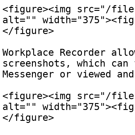
<figure><img src="/file
alt="" width="375"><fig
</figure>

Workplace Recorder allo
screenshots, which can 
Messenger or viewed and
<figure><img src="/file
alt="" width="375"><fig