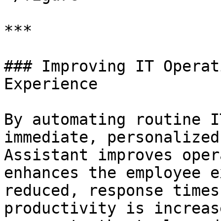
***

### Improving IT Operat
Experience

By automating routine I
immediate, personalized
Assistant improves oper
enhances the employee e
reduced, response times
productivity is increas