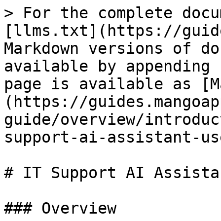
> For the complete docu
[llms.txt](https://guid
Markdown versions of do
available by appending 
page is available as [M
(https://guides.mangoap
guide/overview/introduc
support-ai-assistant-us
# IT Support AI Assista
### Overview
