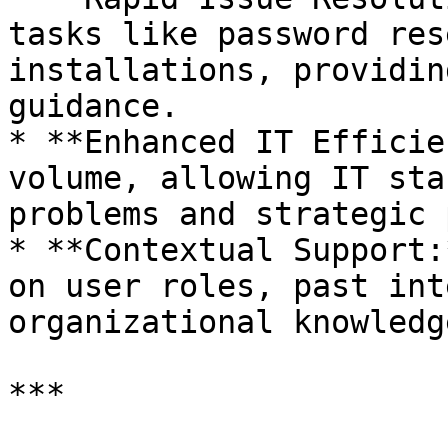
tasks like password res
installations, providin
guidance.

* **Enhanced IT Efficie
volume, allowing IT sta
problems and strategic 
* **Contextual Support:
on user roles, past int
organizational knowledg
***
