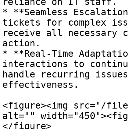
reliance on IT staff.

* **Seamless Escalation
tickets for complex iss
receive all necessary c
action.

* **Real-Time Adaptatio
interactions to continu
handle recurring issues
effectiveness.

<figure><img src="/file
alt="" width="450"><fig
</figure>
