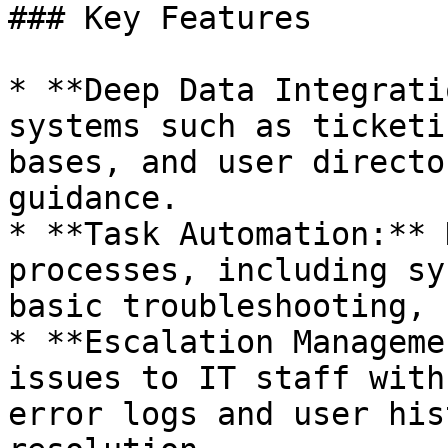
### Key Features

* **Deep Data Integrati
systems such as ticketi
bases, and user directo
guidance.

* **Task Automation:** 
processes, including sy
basic troubleshooting, 
* **Escalation Manageme
issues to IT staff with
error logs and user his