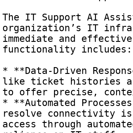
The IT Support AI Assis
organization’s IT infra
immediate and effective
functionality includes:

* **Data-Driven Respons
like ticket histories a
to offer precise, conte
* **Automated Processes
resolve connectivity is
access through automate