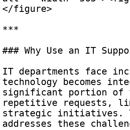
</figure>

***

### Why Use an IT Suppo
IT departments face inc
technology becomes inte
significant portion of 
repetitive requests, li
strategic initiatives. 
addresses these challen