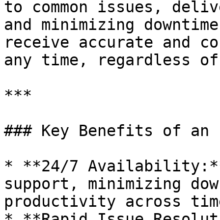
to common issues, deliv
and minimizing downtime
receive accurate and co
any time, regardless of
***

### Key Benefits of an 
* **24/7 Availability:*
support, minimizing dow
productivity across tim
* **Rapid Issue Resolut