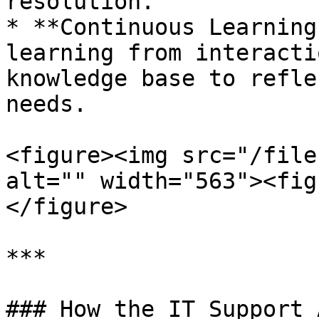
resolution.

* **Continuous Learning
learning from interacti
knowledge base to refle
needs.

<figure><img src="/file
alt="" width="563"><fig
</figure>

***

### How the IT Support 