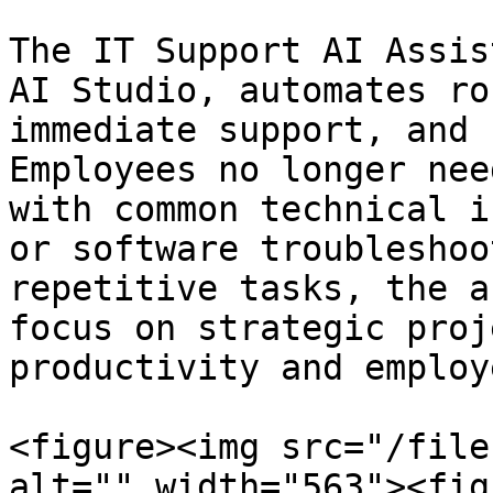
The IT Support AI Assis
AI Studio, automates ro
immediate support, and 
Employees no longer nee
with common technical i
or software troubleshoo
repetitive tasks, the a
focus on strategic proj
productivity and employ
<figure><img src="/file
alt="" width="563"><fig