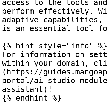
access to the tools and
perform effectively. Wi
adaptive capabilities, 
is an essential tool fo
{% hint style="info" %}

For information on sett
within your domain, cli
(https://guides.mangoap
portal/ai-studio-module
assistant)!

{% endhint %}
