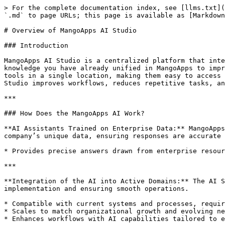
> For the complete documentation index, see [llms.txt](
`.md` to page URLs; this page is available as [Markdown
# Overview of MangoApps AI Studio

### Introduction

MangoApps AI Studio is a centralized platform that inte
knowledge you have already unified in MangoApps to impr
tools in a single location, making them easy to access 
Studio improves workflows, reduces repetitive tasks, an
***

### How Does the MangoApps AI Work?

**AI Assistants Trained on Enterprise Data:** MangoApps
company’s unique data, ensuring responses are accurate 
* Provides precise answers drawn from enterprise resour
***

**Integration of the AI into Active Domains:** The AI S
implementation and ensuring smooth operations.

* Compatible with current systems and processes, requir
* Scales to match organizational growth and evolving ne
* Enhances workflows with AI capabilities tailored to e