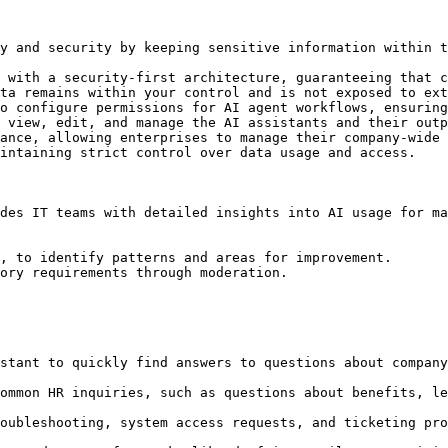
y and security by keeping sensitive information within t
 with a security-first architecture, guaranteeing that c
ta remains within your control and is not exposed to ext
o configure permissions for AI agent workflows, ensuring
 view, edit, and manage the AI assistants and their outp
ance, allowing enterprises to manage their company-wide 
intaining strict control over data usage and access.

des IT teams with detailed insights into AI usage for ma
, to identify patterns and areas for improvement.

ory requirements through moderation.

stant to quickly find answers to questions about company
ommon HR inquiries, such as questions about benefits, le
oubleshooting, system access requests, and ticketing pro