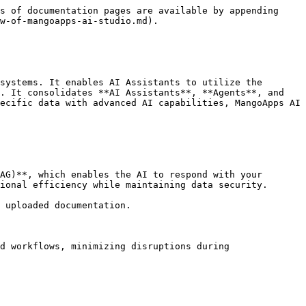
s of documentation pages are available by appending 
w-of-mangoapps-ai-studio.md).

systems. It enables AI Assistants to utilize the 
. It consolidates **AI Assistants**, **Agents**, and 
ecific data with advanced AI capabilities, MangoApps AI 
AG)**, which enables the AI to respond with your 
ional efficiency while maintaining data security.

 uploaded documentation.

d workflows, minimizing disruptions during 