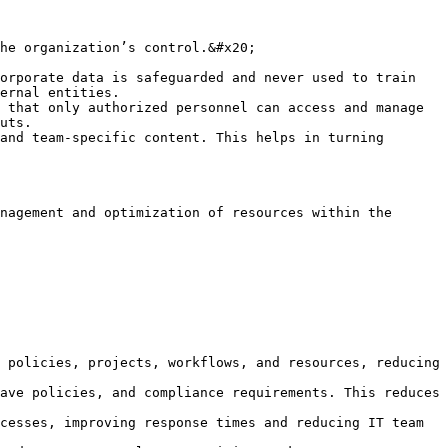
he organization’s control.&#x20;

orporate data is safeguarded and never used to train 
ernal entities.

 that only authorized personnel can access and manage 
uts.

and team-specific content. This helps in turning 
nagement and optimization of resources within the 
 policies, projects, workflows, and resources, reducing 
ave policies, and compliance requirements. This reduces 
cesses, improving response times and reducing IT team 