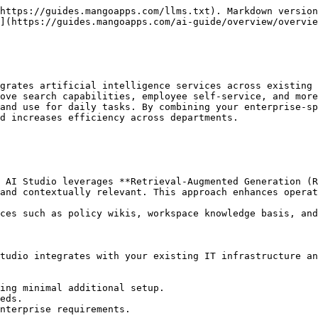
https://guides.mangoapps.com/llms.txt). Markdown version
](https://guides.mangoapps.com/ai-guide/overview/overvie
grates artificial intelligence services across existing 
ove search capabilities, employee self-service, and more
and use for daily tasks. By combining your enterprise-sp
d increases efficiency across departments.

 AI Studio leverages **Retrieval-Augmented Generation (R
and contextually relevant. This approach enhances operat
ces such as policy wikis, workspace knowledge basis, and
tudio integrates with your existing IT infrastructure an
ing minimal additional setup.

eds.

nterprise requirements.
