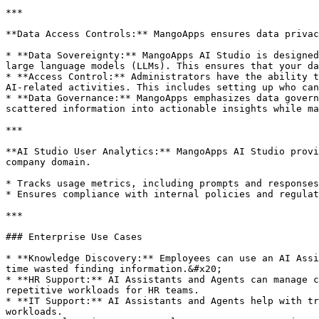
***

**Data Access Controls:** MangoApps ensures data privac
* **Data Sovereignty:** MangoApps AI Studio is designed
large language models (LLMs). This ensures that your da
* **Access Control:** Administrators have the ability t
AI-related activities. This includes setting up who can
* **Data Governance:** MangoApps emphasizes data govern
scattered information into actionable insights while ma
***

**AI Studio User Analytics:** MangoApps AI Studio provi
company domain.

* Tracks usage metrics, including prompts and responses
* Ensures compliance with internal policies and regulat
***

### Enterprise Use Cases

* **Knowledge Discovery:** Employees can use an AI Assi
time wasted finding information.&#x20;

* **HR Support:** AI Assistants and Agents can manage c
repetitive workloads for HR teams.

* **IT Support:** AI Assistants and Agents help with tr
workloads.
