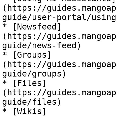
(https://guides.mangoap
guide/user-portal/using
* [Newsfeed]
(https://guides.mangoap
guide/news-feed)

* [Groups]
(https://guides.mangoap
guide/groups)

* [Files]
(https://guides.mangoap
guide/files)

* [Wikis]