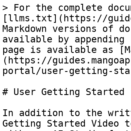
> For the complete docu
[llms.txt](https://guid
Markdown versions of do
available by appending 
page is available as [M
(https://guides.mangoap
portal/user-getting-sta
# User Getting Started

In addition to the writ
Getting Started Video t