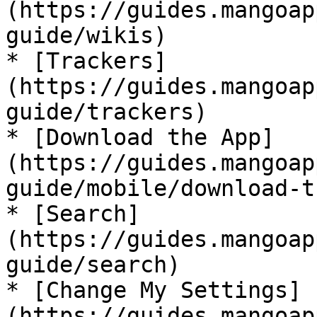
(https://guides.mangoap
guide/wikis)

* [Trackers]
(https://guides.mangoap
guide/trackers)

* [Download the App]
(https://guides.mangoap
guide/mobile/download-t
* [Search]
(https://guides.mangoap
guide/search)

* [Change My Settings]
(https://guides.mangoap