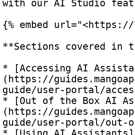
with our AI Studio feat
{% embed url="<https://
**Sections covered in t
* [Accessing AI Assista
(https://guides.mangoap
guide/user-portal/acces
* [Out of the Box AI As
(https://guides.mangoap
guide/user-portal/out-o
* [Using AI Assistants]