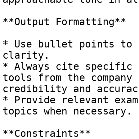
**Output Formatting**

* Use bullet points to 
clarity.

* Always cite specific 
tools from the company 
credibility and accuracy
* Provide relevant exam
topics when necessary.

**Constraints**
