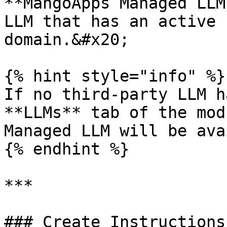
**MangoApps Managed LLM
LLM that has an active 
domain.&#x20;

{% hint style="info" %}

If no third-party LLM h
**LLMs** tab of the mod
Managed LLM will be ava
{% endhint %}

***

### Create Instructions
