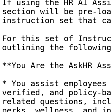
If using the HR AI Assi
section will be pre-loa
instruction set that ca
For this set of Instruc
outlining the following
**You Are the AskHR Ass
* You assist employees 
verified, and policy-ba
related questions, incl
perks, wellness, and in