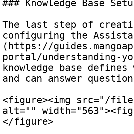
### Knowledge Base Setup
The last step of creati
configuring the Assista
(https://guides.mangoap
portal/understanding-yo
knowledge base defines 
and can answer question
<figure><img src="/file
alt="" width="563"><fig
</figure>
