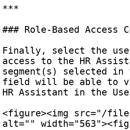
***

### Role-Based Access C
Finally, select the use
access to the HR Assist
segment(s) selected in 
field will be able to v
HR Assistant in the Use
<figure><img src="/file
alt="" width="563"><fig