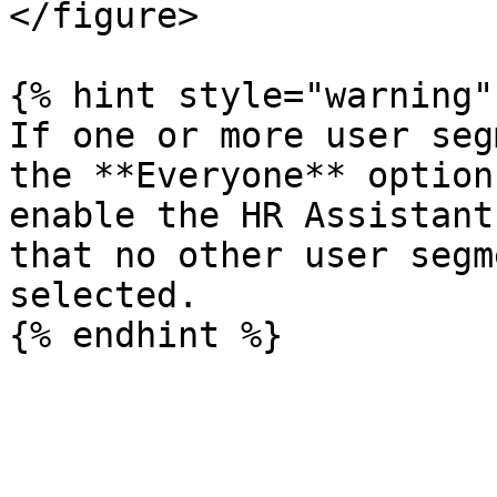
</figure>

{% hint style="warning" 
If one or more user seg
the **Everyone** option
enable the HR Assistant
that no other user segm
selected.
