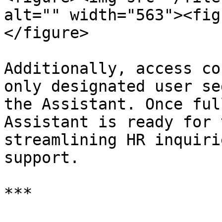
alt="" width="563"><fig
</figure>

Additionally, access co
only designated user se
the Assistant. Once ful
Assistant is ready for 
streamlining HR inquiri
support.

***
