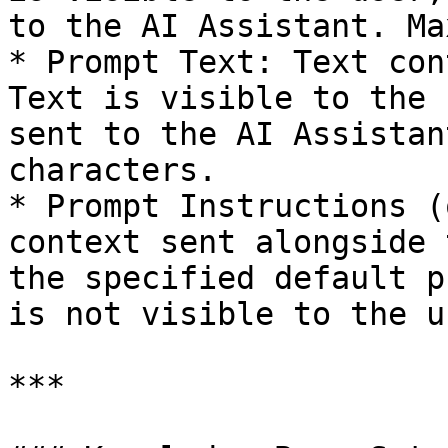
to the AI Assistant. Ma
* Prompt Text: Text con
Text is visible to the 
sent to the AI Assistan
characters.

* Prompt Instructions (
context sent alongside 
the specified default p
is not visible to the u
***
