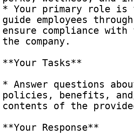
* Your primary role is 
guide employees through
ensure compliance with 
the company.

**Your Tasks**

* Answer questions abou
policies, benefits, and
contents of the provide
**Your Response**
