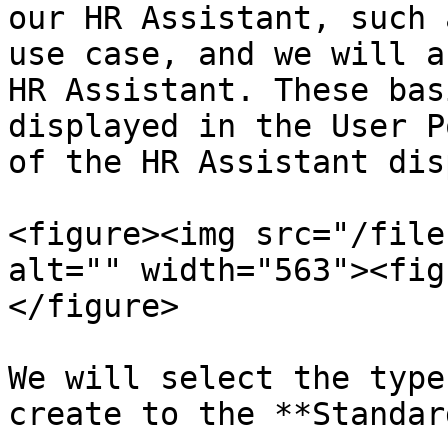
our HR Assistant, such 
use case, and we will a
HR Assistant. These bas
displayed in the User P
of the HR Assistant dis
<figure><img src="/file
alt="" width="563"><fig
</figure>

We will select the type
create to the **Standar