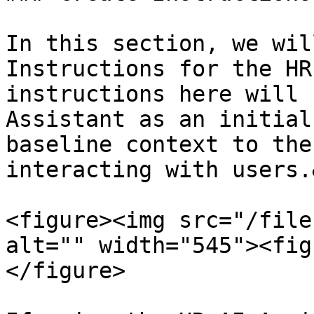
In this section, we wil
Instructions for the HR
instructions here will 
Assistant as an initial
baseline context to the
interacting with users.
<figure><img src="/file
alt="" width="545"><fig
</figure>
