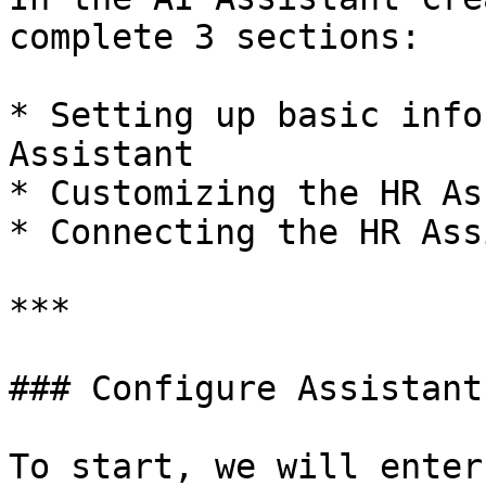
complete 3 sections:

* Setting up basic info
Assistant

* Customizing the HR As
* Connecting the HR Ass
***

### Configure Assistant

To start, we will enter