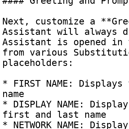
#### Greeting and Prompt
Next, customize a **Gre
Assistant will always d
Assistant is opened in 
from various Substituti
placeholders:

* FIRST NAME: Displays 
name

* DISPLAY NAME: Display
first and last name

* NETWORK NAME: Display