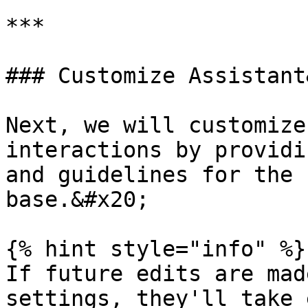
***

### Customize Assistant
Next, we will customize
interactions by providi
and guidelines for the 
base.&#x20;

{% hint style="info" %}

If future edits are mad
settings, they'll take 