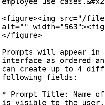
employee use cases.&#x20
<figure><img src="/file
alt="" width="563"><fig
</figure>

Prompts will appear in 
interface as ordered an
can create up to 4 diff
following fields:

* Prompt Title: Name of
is visible to the user,