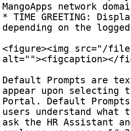
MangoApps network domain
* TIME GREETING: Displa
depending on the logged
<figure><img src="/file
alt=""><figcaption></fi
Default Prompts are tex
appear upon selecting t
Portal. Default Prompts
users understand what t
ask the HR Assistant an