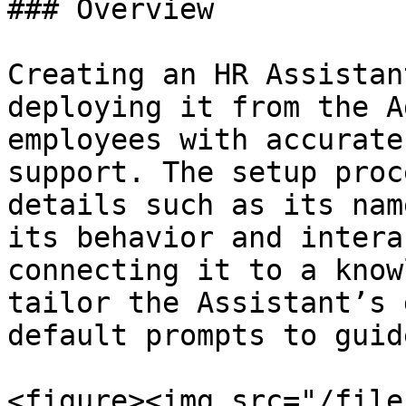
### Overview

Creating an HR Assistan
deploying it from the A
employees with accurate
support. The setup proc
details such as its nam
its behavior and intera
connecting it to a know
tailor the Assistant’s 
default prompts to guid
<figure><img src="/file