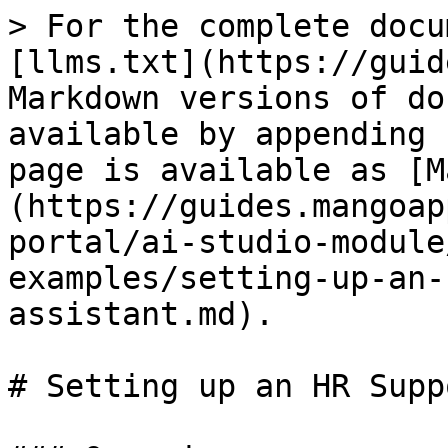
> For the complete docu
[llms.txt](https://guid
Markdown versions of do
available by appending 
page is available as [M
(https://guides.mangoap
portal/ai-studio-module
examples/setting-up-an-
assistant.md).

# Setting up an HR Supp