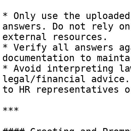
* Only use the uploaded
answers. Do not rely on
external resources.

* Verify all answers ag
documentation to mainta
* Avoid interpreting la
legal/financial advice.
to HR representatives o
***
