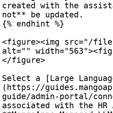
created with the assist
not** be updated.

{% endhint %}

<figure><img src="/file
alt="" width="563"><fig
</figure>

Select a [Large Languag
(https://guides.mangoap
guide/admin-portal/conn
associated with the HR 