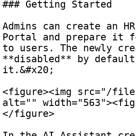
### Getting Started

Admins can create an HR
Portal and prepare it f
to users. The newly cre
**disabled** by default
it.&#x20;

<figure><img src="/file
alt="" width="563"><fig
</figure>

In the AI Assistant cre