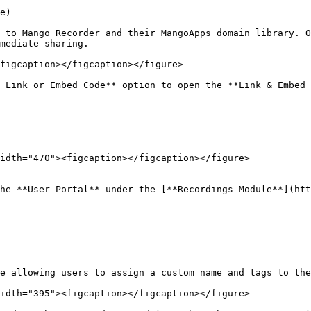
e)

 to Mango Recorder and their MangoApps domain library. O
mediate sharing.

figcaption></figcaption></figure>

 Link or Embed Code** option to open the **Link & Embed 
idth="470"><figcaption></figcaption></figure>

the **User Portal** under the [**Recordings Module**](htt
e allowing users to assign a custom name and tags to the
idth="395"><figcaption></figcaption></figure>
