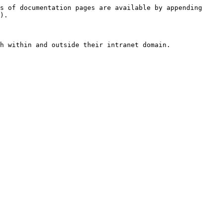
s of documentation pages are available by appending 
).

h within and outside their intranet domain.
