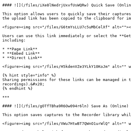
#### ![](/files/iXe8lNedrjUxvfUsWQRw) Quick Save (Onlin
This option allows users to quickly save their captures
the upload link has been copied to the clipboard for im
<figure><img src="/files/G6tmYsLLU7c5uMbCelXf" alt=""><
Users can use this link immediately or select the **Get
including:

* **Page Link**

* **Embed Link**

* **Direct Link**

<figure><img src="/files/H5kdenVZe3YLkY10KoJm" alt="" w
{% hint style="info" %}

Sharing permissions for these links can be managed in 
recordings).&#x20;

{% endhint %}

***

#### ![](/files/gOTfTBha9R6Ow094r6ln) Save As (Online)

This option saves captures to the Recorder library whil
<figure><img src="/files/VWu7HtwBT7QWnO1urWlQ" alt="" w