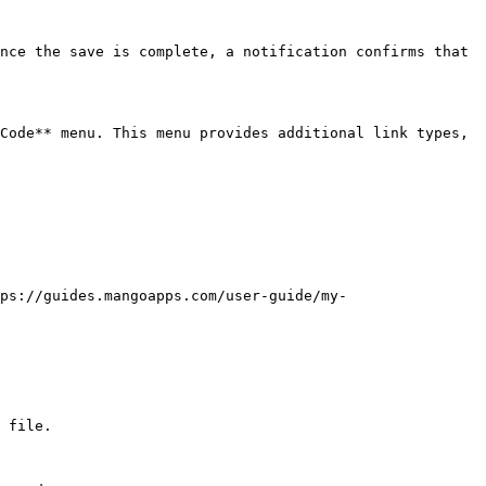
nce the save is complete, a notification confirms that 
Code** menu. This menu provides additional link types, 
ps://guides.mangoapps.com/user-guide/my-
 file.
