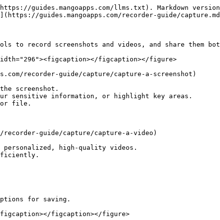
https://guides.mangoapps.com/llms.txt). Markdown version
](https://guides.mangoapps.com/recorder-guide/capture.md
ols to record screenshots and videos, and share them bot
idth="296"><figcaption></figcaption></figure>

s.com/recorder-guide/capture/capture-a-screenshot)

the screenshot.

ur sensitive information, or highlight key areas.

or file.

/recorder-guide/capture/capture-a-video)

 personalized, high-quality videos.

ficiently.

ptions for saving.

figcaption></figcaption></figure>
