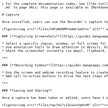
> For the complete documentation index, see [llms.txt](
`.md` to page URLs; this page is available as [Markdown
# Capture

Once installed, users can use the Recorder's capture to
<figure><img src="/files/VdFaNdGMhYeAACSwO7xs" alt="" w
### [**Capturing Screenshots**](https://guides.mangoapp
* Select a specific region, window, or full screen for 
* Use annotation tools to draw attention to details, bl
* Share the screenshot instantly via email, clipboard, 
***

### [**Recording Videos**](https://guides.mangoapps.com
* Use the screen and webcam recording feature to create
* Add call-to-action buttons to drive the next steps ef
***

### **Saving and Sharing**

Once a capture has been taken or edited, users have 3 o
<figure><img src="/files/tqs74c7j23CwxvXqH3nM" alt=""><