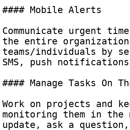
#### Mobile Alerts

Communicate urgent time
the entire organization
teams/individuals by se
SMS, push notifications
#### Manage Tasks On The
Work on projects and ke
monitoring them in the 
update, ask a question,