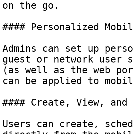
on the go.

#### Personalized Mobil
Admins can set up perso
guest or network user s
(as well as the web por
can be applied to mobil
#### Create, View, and 
Users can create, sched