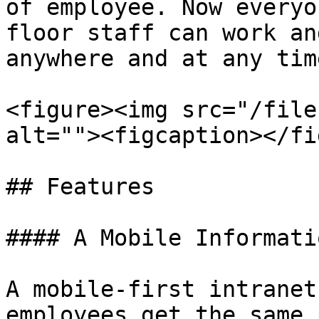
of employee. Now everyo
floor staff can work an
anywhere and at any time
<figure><img src="/file
alt=""><figcaption></fi
## Features

#### A Mobile Informati
A mobile-first intranet
employees get the same 