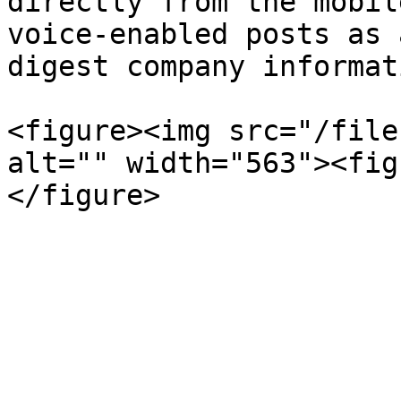
directly from the mobil
voice-enabled posts as 
digest company informat
<figure><img src="/file
alt="" width="563"><fig