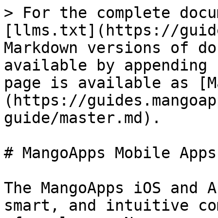
> For the complete docu
[llms.txt](https://guid
Markdown versions of do
available by appending 
page is available as [M
(https://guides.mangoap
guide/master.md).

# MangoApps Mobile Apps
The MangoApps iOS and A
smart, and intuitive co