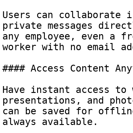
Users can collaborate i
private messages direct
any employee, even a fr
worker with no email ad
#### Access Content Any
Have instant access to 
presentations, and phot
can be saved for offlin
always available.
