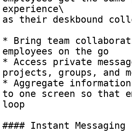
experience\

as their deskbound coll
* Bring team collaborat
employees on the go

* Access private messag
projects, groups, and m
* Aggregate information
to one screen so that e
loop

#### Instant Messaging
