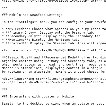
<figure><img src="/files/n4yOsZiQseriVOkdtlsR" alt="" w
***

### Mobile App Newsfeed Settings

In the **Settings** menu, you can configure your newsfe
* **My Feeds**: Choose what appears on your My Feeds ta
* **Primary Only**: Display only the Primary tab.

* **Secondary Only**: Display only the Secondary tab.

* **Mentions**: Display the Mentions tab.

* **Starred**: Display the Starred tab. This will appea
<figure><img src="/files/BcI6pFMQhzHV6lJ9Pzel" alt="" w
**Classic Mode** and **Recommended Mode** offer two dis
organize content using Primary and Secondary tabs, as w
which posts appear as unread, and sort their feeds by s
Mode** is streamlined, displaying content in a single, 
by relying on an algorithm, making it a good choice for
<div><figure><img src="/files/hgYSEph5BAozmVB0xK4k" alt
src="/files/1niNcaMcUVF9u1ZvwHkk" alt="" width="188"><f
***

### Interacting with Updates on Mobile

Similar to the desktop version, when an update or post 