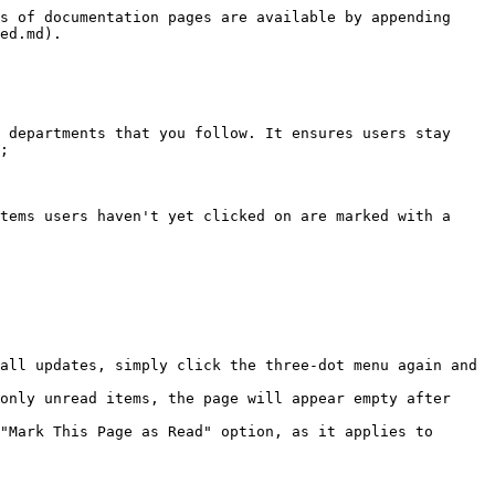
s of documentation pages are available by appending 
ed.md).

 departments that you follow. It ensures users stay 
;

tems users haven't yet clicked on are marked with a 
all updates, simply click the three-dot menu again and 
only unread items, the page will appear empty after 
"Mark This Page as Read" option, as it applies to 