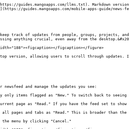
https://guides.mangoapps.com/llms.txt). Markdown version
](https://guides.mangoapps.com/mobile-apps-guide/news-fe
keep track of updates from people, groups, projects, and
ssing anything crucial, even away from the desktop.&#x20
idth="188"><figcaption></figcaption></figure>

top version, allowing users to scroll through updates. I
r newsfeed and manage the updates you see:

y only items flagged as "New." To switch back to seeing 
urrent page as "Read." If you have the feed set to show 
 all pages and tabs as "Read." This is broader than the 
 the menu by clicking "Cancel."
