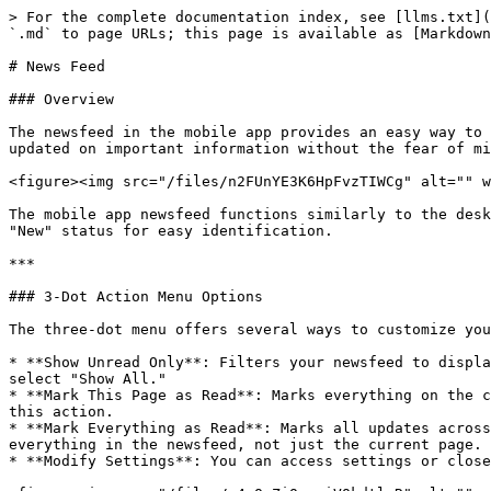
> For the complete documentation index, see [llms.txt](
`.md` to page URLs; this page is available as [Markdown
# News Feed

### Overview

The newsfeed in the mobile app provides an easy way to 
updated on important information without the fear of mi
<figure><img src="/files/n2FUnYE3K6HpFvzTIWCg" alt="" w
The mobile app newsfeed functions similarly to the desk
"New" status for easy identification.

***

### 3-Dot Action Menu Options

The three-dot menu offers several ways to customize you
* **Show Unread Only**: Filters your newsfeed to displa
select "Show All."

* **Mark This Page as Read**: Marks everything on the c
this action.

* **Mark Everything as Read**: Marks all updates across
everything in the newsfeed, not just the current page.

* **Modify Settings**: You can access settings or close