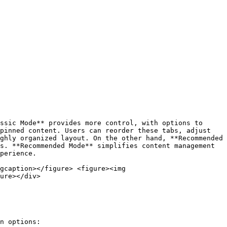
ssic Mode** provides more control, with options to 
pinned content. Users can reorder these tabs, adjust 
ghly organized layout. On the other hand, **Recommended 
s. **Recommended Mode** simplifies content management 
perience.

gcaption></figure> <figure><img 
ure></div>

n options:
