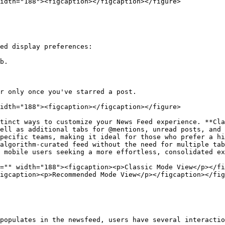
idth="188"><figcaption></figcaption></figure>

ed display preferences:

b.

r only once you've starred a post.

idth="188"><figcaption></figcaption></figure>

tinct ways to customize your News Feed experience. **Cla
ell as additional tabs for @mentions, unread posts, and 
pecific teams, making it ideal for those who prefer a hi
algorithm-curated feed without the need for multiple tab
 mobile users seeking a more effortless, consolidated ex
="" width="188"><figcaption><p>Classic Mode View</p></fi
igcaption><p>Recommended Mode View</p></figcaption></fig
populates in the newsfeed, users have several interactio