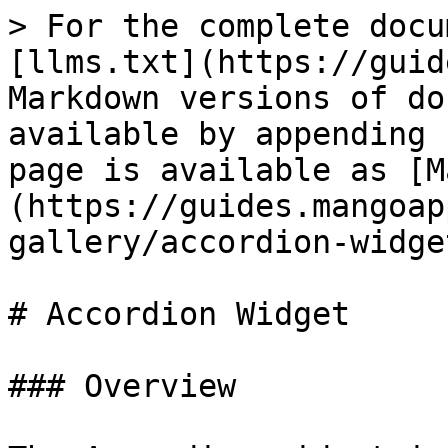
> For the complete docu
[llms.txt](https://guid
Markdown versions of do
available by appending 
page is available as [M
(https://guides.mangoap
gallery/accordion-widge
# Accordion Widget

### Overview
