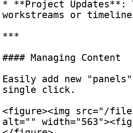
* **Project Updates**: 
workstreams or timelines
***

#### Managing Content

Easily add new "panels"
single click.

<figure><img src="/file
alt="" width="563"><fig
</figure>
