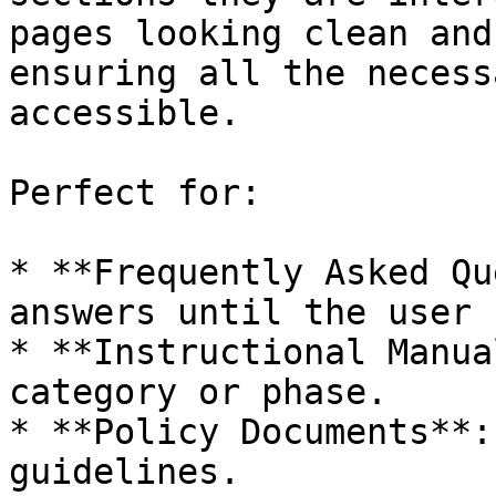
pages looking clean and
ensuring all the necess
accessible.

Perfect for:

* **Frequently Asked Qu
answers until the user 
* **Instructional Manua
category or phase.

* **Policy Documents**:
guidelines.
