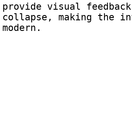
provide visual feedback
collapse, making the in