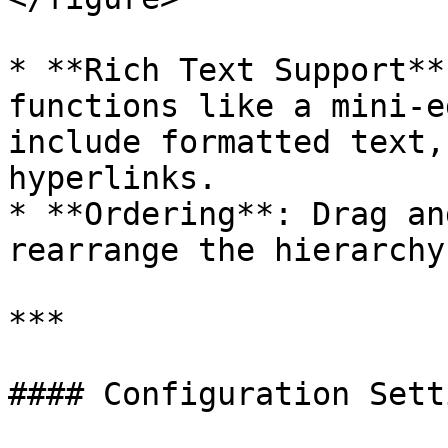
* **Rich Text Support**
functions like a mini-e
include formatted text,
hyperlinks.

* **Ordering**: Drag an
rearrange the hierarchy
***

#### Configuration Setti