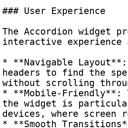
### User Experience

The Accordion widget pr
interactive experience 
* **Navigable Layout**:
headers to find the spe
without scrolling throu
* **Mobile-Friendly**: 
the widget is particula
devices, where screen r
* **Smooth Transitions*