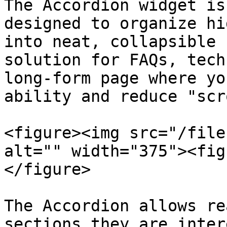
The Accordion widget is
designed to organize hi
into neat, collapsible 
solution for FAQs, tech
long-form page where yo
ability and reduce "scr
<figure><img src="/file
alt="" width="375"><fig
</figure>

The Accordion allows re
sections they are inter