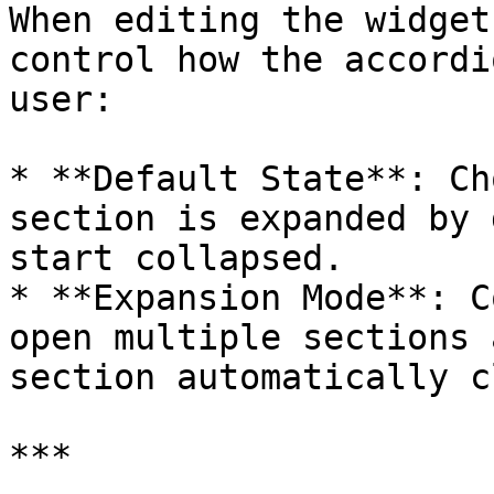
When editing the widget
control how the accordi
user:

* **Default State**: Ch
section is expanded by 
start collapsed.

* **Expansion Mode**: C
open multiple sections 
section automatically c
***
