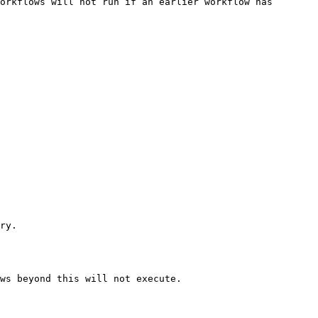
orkflows will not run if an earlier workflow has 
ry.

ws beyond this will not execute.
