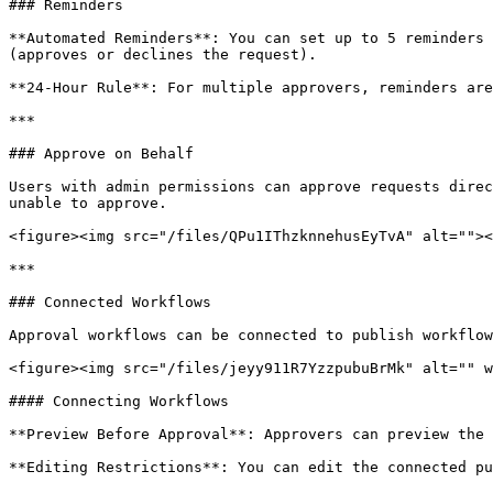
### Reminders

**Automated Reminders**: You can set up to 5 reminders 
(approves or declines the request).

**24-Hour Rule**: For multiple approvers, reminders are
***

### Approve on Behalf

Users with admin permissions can approve requests direc
unable to approve.

<figure><img src="/files/QPu1IThzknnehusEyTvA" alt=""><
***

### Connected Workflows

Approval workflows can be connected to publish workflow
<figure><img src="/files/jeyy911R7YzzpubuBrMk" alt="" w
#### Connecting Workflows

**Preview Before Approval**: Approvers can preview the 
**Editing Restrictions**: You can edit the connected pu