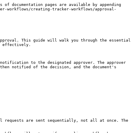
s of documentation pages are available by appending 
er-workflows/creating-tracker-workflows/approval-
pproval. This guide will walk you through the essential 
 effectively.

notification to the designated approver. The approver 
then notified of the decision, and the document's 
l requests are sent sequentially, not all at once. The 