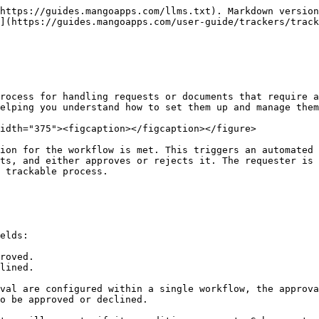
https://guides.mangoapps.com/llms.txt). Markdown version
](https://guides.mangoapps.com/user-guide/trackers/track
rocess for handling requests or documents that require a
elping you understand how to set them up and manage them
idth="375"><figcaption></figcaption></figure>

ion for the workflow is met. This triggers an automated 
ts, and either approves or rejects it. The requester is 
 trackable process.

elds:

roved.

lined.

val are configured within a single workflow, the approva
o be approved or declined.
