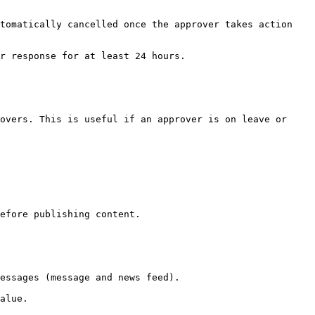
tomatically cancelled once the approver takes action 
r response for at least 24 hours.

overs. This is useful if an approver is on leave or 
efore publishing content.

essages (message and news feed).

alue.
