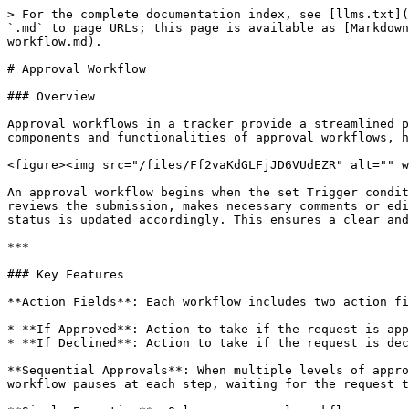
> For the complete documentation index, see [llms.txt](
`.md` to page URLs; this page is available as [Markdown
workflow.md).

# Approval Workflow

### Overview

Approval workflows in a tracker provide a streamlined p
components and functionalities of approval workflows, h
<figure><img src="/files/Ff2vaKdGLFjJD6VUdEZR" alt="" w
An approval workflow begins when the set Trigger condit
reviews the submission, makes necessary comments or edi
status is updated accordingly. This ensures a clear and
***

### Key Features

**Action Fields**: Each workflow includes two action fi
* **If Approved**: Action to take if the request is app
* **If Declined**: Action to take if the request is dec
**Sequential Approvals**: When multiple levels of appro
workflow pauses at each step, waiting for the request t