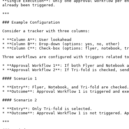
**Single Execution**: Only one approval workflow per en
already been triggered.

***

### Example Configuration

Consider a tracker with three columns:

* **Column A**: User lookahead

* **Column B**: Drop-down (options: yes, no, other)

* **Column C**: Check-box (options: flyer, notebook, tr
Three workflows are configured with triggers related to
* **Approval Workflow 1**: If both Flyer and Notebook a
* **Approval Workflow 2**: If Tri-fold is checked, send
#### Scenario 1

* **Entry**: Flyer, Notebook, and Tri-fold are checked.

* **Outcome**: Approval Workflow 1 is triggered and exe
#### Scenario 2

* **Entry**: Only Tri-fold is selected.

* **Outcome**: Approval Workflow 1 is not triggered. Ap
***
