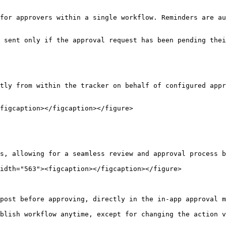
for approvers within a single workflow. Reminders are au
 sent only if the approval request has been pending thei
tly from within the tracker on behalf of configured appr
figcaption></figcaption></figure>

s, allowing for a seamless review and approval process b
idth="563"><figcaption></figcaption></figure>

post before approving, directly in the in-app approval m
blish workflow anytime, except for changing the action v