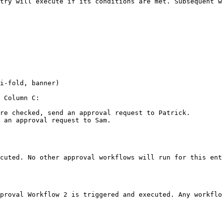
try will execute if its conditions are met. Subsequent w
i-fold, banner)

 Column C:

re checked, send an approval request to Patrick.

 an approval request to Sam.

cuted. No other approval workflows will run for this ent
proval Workflow 2 is triggered and executed. Any workflo