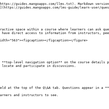
https://guides.mangoapps.com/llms.txt). Markdown version
](https://guides.mangoapps.com/lms-guide/learn-user/ques
ractive space within a course where learners can ask que
 have direct access to information from instructors, pee
idth="563"><figcaption></figcaption></figure>

 **top-level navigation option** on the course details p
 locate and participate in discussions.

eld at the top of the Q\&A tab. Questions appear in a **
arners and instructors to see.
