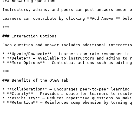
### Answering Questions

Instructors, admins, and peers can post answers under e
Learners can contribute by clicking **Add Answer** belo
***

### Interaction Options

Each question and answer includes additional interactio
* **Upvote/Downvote** – Learners can rate responses to 
* **Delete** – Available to instructors and admins to r
* **More Options** – Contextual actions such as editing
***

### Benefits of the Q\&A Tab

* **Collaboration** – Encourages peer-to-peer learning 
* **Clarity** – Provides a space for learners to resolv
* **Visibility** – Reduces repetitive questions by maki