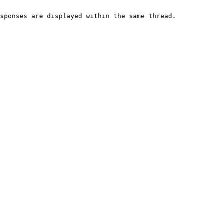
sponses are displayed within the same thread.
