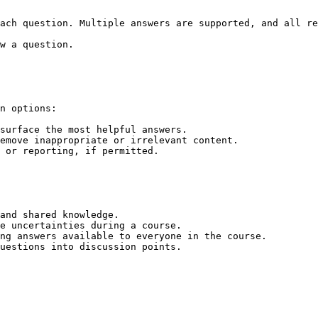
ach question. Multiple answers are supported, and all re
w a question.

n options:

surface the most helpful answers.

emove inappropriate or irrelevant content.

 or reporting, if permitted.

and shared knowledge.

e uncertainties during a course.

ng answers available to everyone in the course.
