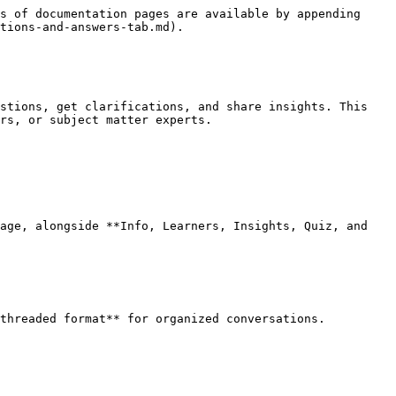
s of documentation pages are available by appending 
tions-and-answers-tab.md).

stions, get clarifications, and share insights. This 
rs, or subject matter experts.

age, alongside **Info, Learners, Insights, Quiz, and 
threaded format** for organized conversations.
