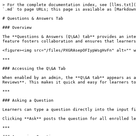
> For the complete documentation index, see [llms.txt](
`.md` to page URLs; this page is available as [Markdown
# Questions & Answers Tab

### Overview

The **Questions & Answers (Q\&A) tab** provides an inte
feature fosters collaboration and ensures that learners
<figure><img src="/files/PXGRAsepOFIypWsgHvFn" alt="" w
***

### Accessing the Q\&A Tab

When enabled by an admin, the **Q\&A tab** appears as a
Reviews**. This makes it quick and easy for learners to
***

### Asking a Question

Learners can type a question directly into the input fi
Clicking **Ask** posts the question for all enrolled le
***
