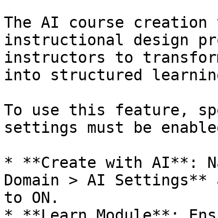
The AI course creation 
instructional design pr
instructors to transfor
into structured learnin
To use this feature, sp
settings must be enabled
* **Create with AI**: N
Domain > AI Settings** 
to ON.

* **Learn Module**: Ens