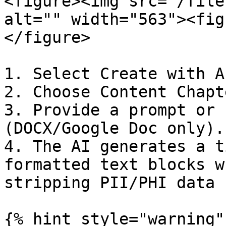
<figure><img src="/file
alt="" width="563"><fig
</figure>

1. Select Create with A
2. Choose Content Chapt
3. Provide a prompt or 
(DOCX/Google Doc only).

4. The AI generates a t
formatted text blocks w
stripping PII/PHI data 
{% hint style="warning" 