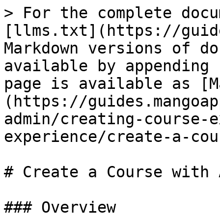
> For the complete docu
[llms.txt](https://guid
Markdown versions of do
available by appending 
page is available as [M
(https://guides.mangoap
admin/creating-course-e
experience/create-a-cou
# Create a Course with A
### Overview
