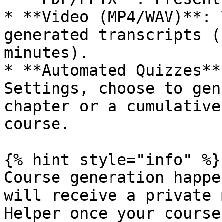
* **Video (MP4/WAV)**: 
generated transcripts (
minutes).

* **Automated Quizzes**
Settings, choose to gen
chapter or a cumulative
course.

{% hint style="info" %}

Course generation happe
will receive a private 
Helper once your course