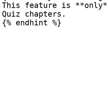
This feature is **only*
Quiz chapters.
