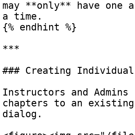
may **only** have one a
a time.

{% endhint %}

***

### Creating Individual
Instructors and Admins 
chapters to an existing
dialog.
