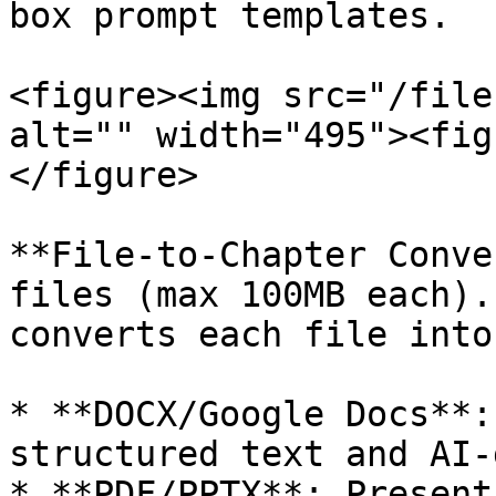
box prompt templates.

<figure><img src="/file
alt="" width="495"><fig
</figure>

**File-to-Chapter Conve
files (max 100MB each).
converts each file into
* **DOCX/Google Docs**:
structured text and AI-
* **PDF/PPTX**: Present