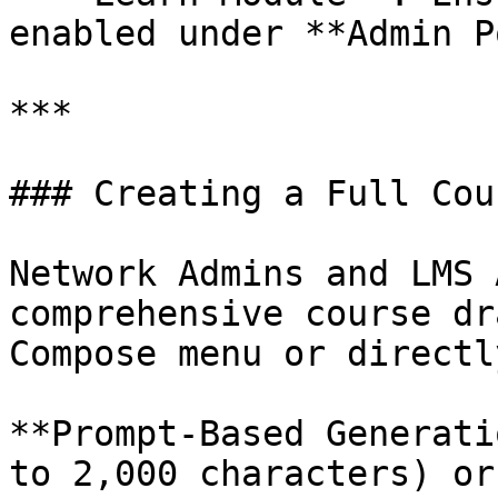
enabled under **Admin P
***

### Creating a Full Cour
Network Admins and LMS 
comprehensive course dr
Compose menu or directl
**Prompt-Based Generati
to 2,000 characters) or