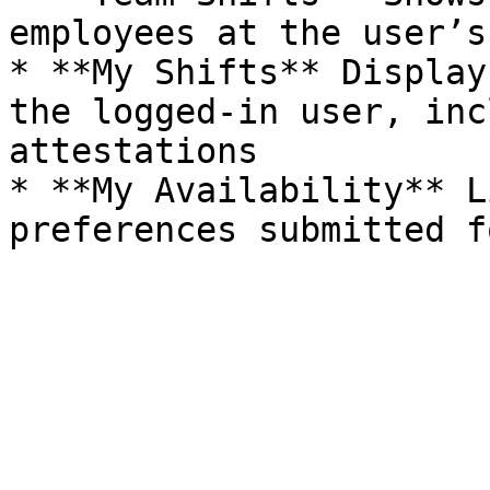
employees at the user’s
* **My Shifts** Display
the logged-in user, inc
attestations

* **My Availability** L