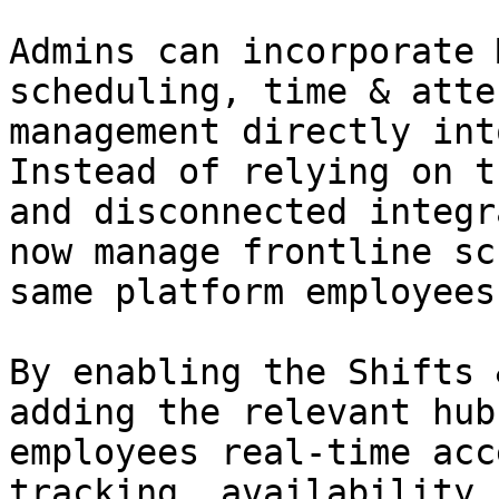
Admins can incorporate 
scheduling, time & atte
management directly int
Instead of relying on t
and disconnected integr
now manage frontline sc
same platform employees
By enabling the Shifts 
adding the relevant hub
employees real-time acc
tracking, availability,