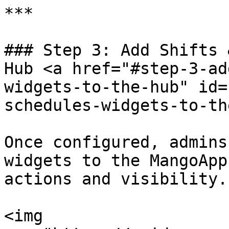
***

### Step 3: Add Shifts 
Hub <a href="#step-3-ad
widgets-to-the-hub" id=
schedules-widgets-to-th
Once configured, admins
widgets to the MangoApp
actions and visibility.

<img 