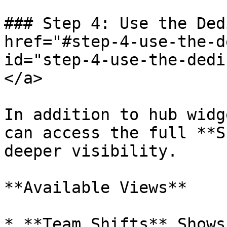
### Step 4: Use the Ded
href="#step-4-use-the-d
id="step-4-use-the-dedi
</a>

In addition to hub widg
can access the full **S
deeper visibility.

**Available Views**

* **Team Shifts** Shows