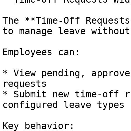
The **Time-Off Requests
to manage leave without
Employees can:

* View pending, approve
requests

* Submit new time-off r
configured leave types

Key behavior:
