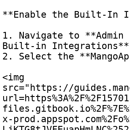
**Enable the Built-In I
1. Navigate to **Admin 
Built-in Integrations**

2. Select the **MangoAp
<img 
src="https://guides.man
url=https%3A%2F%2F15701
files.gitbook.io%2F%7E%
x-prod.appspot.com%2Fo%
LjKTG8tJVFEuapHmLNC%252