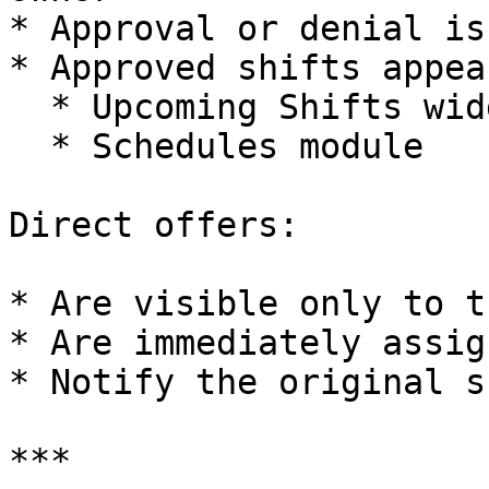
* Approval or denial is
* Approved shifts appea
  * Upcoming Shifts widget

  * Schedules module

Direct offers:

* Are visible only to t
* Are immediately assig
* Notify the original s
***
