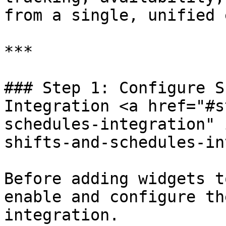
from a single, unified 
***

### Step 1: Configure S
Integration <a href="#s
schedules-integration" 
shifts-and-schedules-in
Before adding widgets t
enable and configure th
integration.
