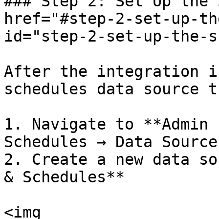
### Step 2: Set Up the 
href="#step-2-set-up-th
id="step-2-set-up-the-s
After the integration i
schedules data source t
1. Navigate to **Admin 
Schedules → Data Sources
2. Create a new data so
& Schedules**

<img 