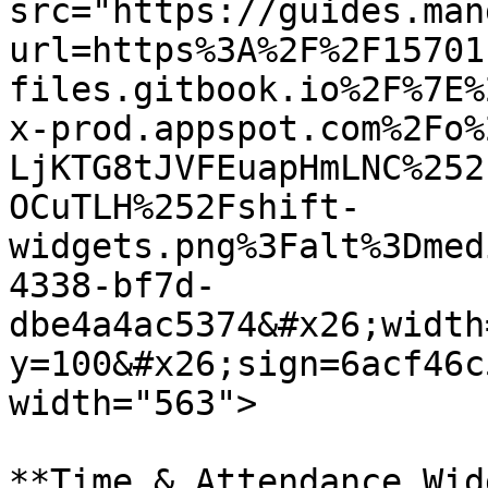
src="https://guides.man
url=https%3A%2F%2F15701
files.gitbook.io%2F%7E%
x-prod.appspot.com%2Fo%
LjKTG8tJVFEuapHmLNC%252
OCuTLH%252Fshift-
widgets.png%3Falt%3Dmed
4338-bf7d-
dbe4a4ac5374&#x26;width
y=100&#x26;sign=6acf46c
width="563">

**Time & Attendance Wid