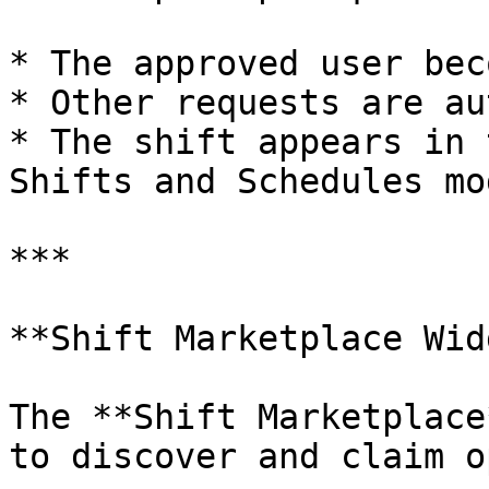
* The approved user bec
* Other requests are au
* The shift appears in 
Shifts and Schedules mod
***

**Shift Marketplace Wid
The **Shift Marketplace
to discover and claim o