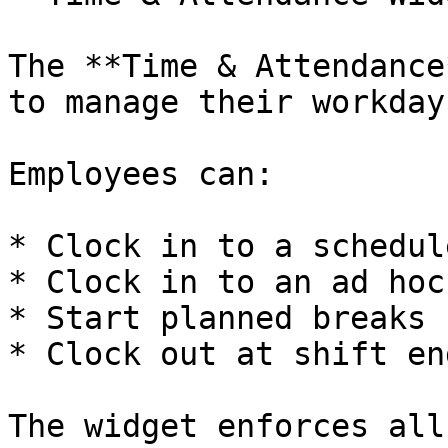
The **Time & Attendance
to manage their workday
Employees can:

* Clock in to a schedul
* Clock in to an ad hoc
* Start planned breaks

* Clock out at shift end
The widget enforces all