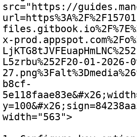
src="https://guides.man
url=https%3A%2F%2F15701
files.gitbook.io%2F%7E%
x-prod.appspot.com%2Fo%
LjKTG8tJVFEuapHmLNC%252
L5zrbu%252F20-01-2026-0
27.png%3Falt%3Dmedia%26
b8cf-
5e118faae83e&#x26;width
y=100&#x26;sign=84238aa
width="563">
