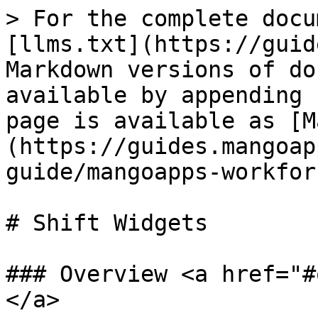
> For the complete docu
[llms.txt](https://guid
Markdown versions of do
available by appending 
page is available as [M
(https://guides.mangoap
guide/mangoapps-workfor
# Shift Widgets

### Overview <a href="#
</a>
