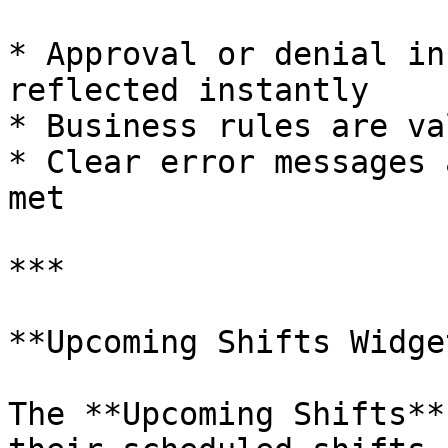
* Approval or denial in
reflected instantly

* Business rules are va
* Clear error messages 
met

***

**Upcoming Shifts Widget
The **Upcoming Shifts**