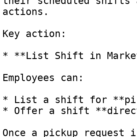
their scheduled shifts 
actions.

Key action:

* **List Shift in Marke
Employees can:

* List a shift for **pi
* Offer a shift **direc
Once a pickup request i