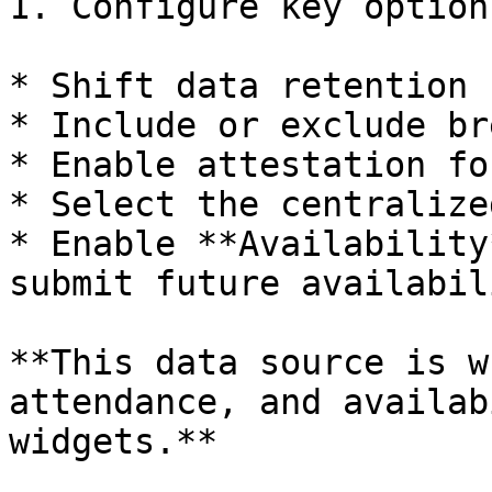
1. Configure key options
* Shift data retention 
* Include or exclude br
* Enable attestation fo
* Select the centralize
* Enable **Availability
submit future availabili
**This data source is w
attendance, and availab
widgets.**
