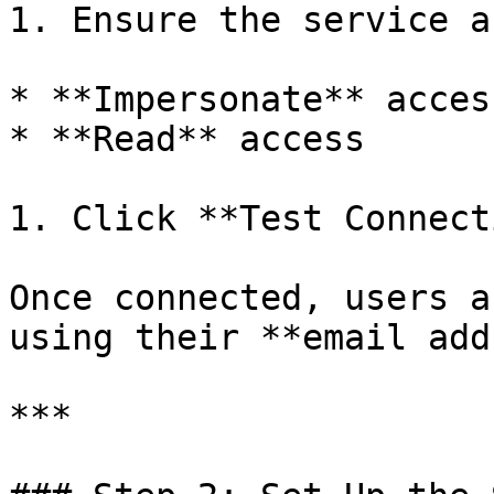
1. Ensure the service a
* **Impersonate** access
* **Read** access

1. Click **Test Connect
Once connected, users a
using their **email add
***
