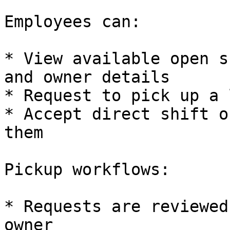
Employees can:

* View available open s
and owner details

* Request to pick up a 
* Accept direct shift o
them

Pickup workflows:

* Requests are reviewed
owner
