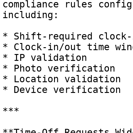
compliance rules config
including:

* Shift-required clock-i
* Clock-in/out time wind
* IP validation

* Photo verification

* Location validation

* Device verification

***

**Time-Off Requests Wid