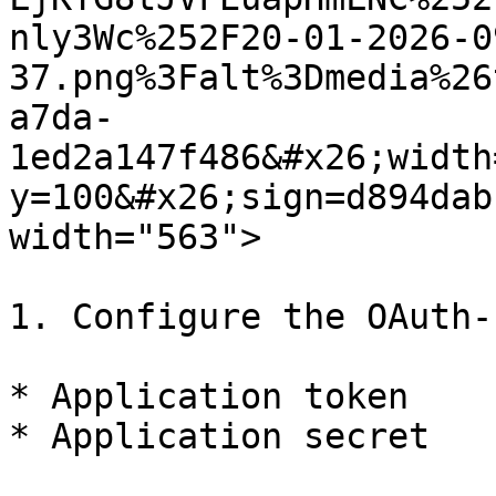
nly3Wc%252F20-01-2026-0
37.png%3Falt%3Dmedia%26
a7da-
1ed2a147f486&#x26;width
y=100&#x26;sign=d894dab
width="563">

1. Configure the OAuth-
* Application token

* Application secret
