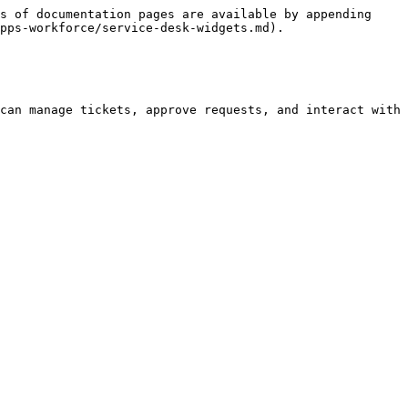
s of documentation pages are available by appending 
pps-workforce/service-desk-widgets.md).

can manage tickets, approve requests, and interact with 