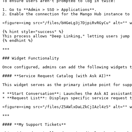
To ensure users aren't prompted to log in twice:

1. Go to **Admin > SSO > Applications**.

2. Enable the connection for the Mango Hub instance to 
<figure><img src="/files/bHGeLg3j7DjpiRvRGyCu" alt="" w
{% hint style="success" %}

This process allows "Deep Linking," letting users jump 
{% endhint %}

***

### Widget Functionality

Once configured, admins can add the following widgets t
#### **Service Request Catalog (with Ask AI)**

This widget serves as the primary intake point for supp
* **Start Conversation**: Launches the Ask AI assistant
* **Request List**: Displays specific service request t
<figure><img src="/files/Z5AWlxDaLZkCjIAzl4z5" alt="" w
***

#### **My Support Tickets**
