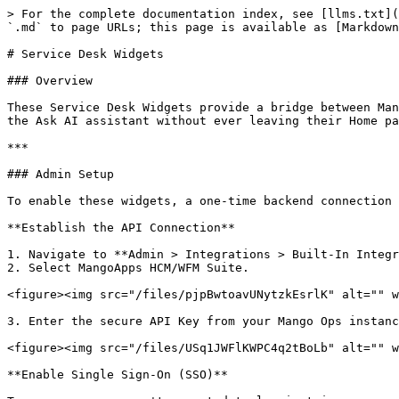
> For the complete documentation index, see [llms.txt](
`.md` to page URLs; this page is available as [Markdown
# Service Desk Widgets

### Overview

These Service Desk Widgets provide a bridge between Man
the Ask AI assistant without ever leaving their Home pa
***

### Admin Setup

To enable these widgets, a one-time backend connection 
**Establish the API Connection**

1. Navigate to **Admin > Integrations > Built-In Integr
2. Select MangoApps HCM/WFM Suite.

<figure><img src="/files/pjpBwtoavUNytzkEsrlK" alt="" w
3. Enter the secure API Key from your Mango Ops instanc
<figure><img src="/files/USq1JWFlKWPC4q2tBoLb" alt="" w
**Enable Single Sign-On (SSO)**
