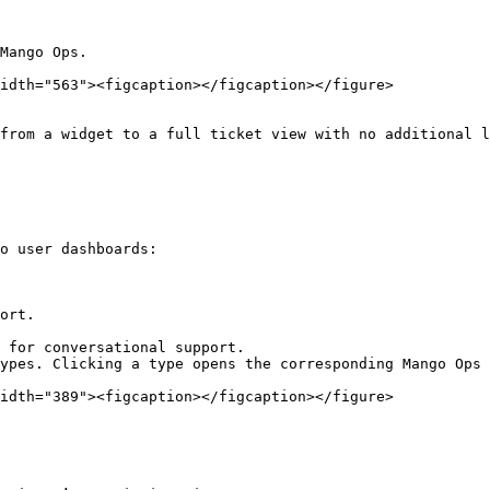
Mango Ops.

idth="563"><figcaption></figcaption></figure>

from a widget to a full ticket view with no additional l
o user dashboards:

ort.

 for conversational support.

ypes. Clicking a type opens the corresponding Mango Ops 
idth="389"><figcaption></figcaption></figure>
