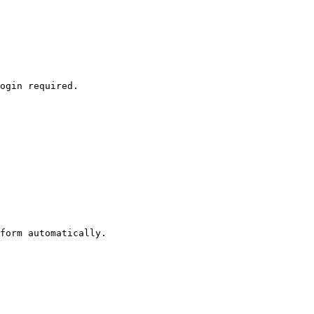
ogin required.

form automatically.
