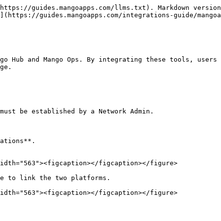
https://guides.mangoapps.com/llms.txt). Markdown version
](https://guides.mangoapps.com/integrations-guide/mangoa
go Hub and Mango Ops. By integrating these tools, users 
ge.

must be established by a Network Admin.

ations**.

idth="563"><figcaption></figcaption></figure>

e to link the two platforms.

idth="563"><figcaption></figcaption></figure>
