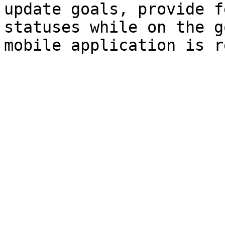
update goals, provide f
statuses while on the g