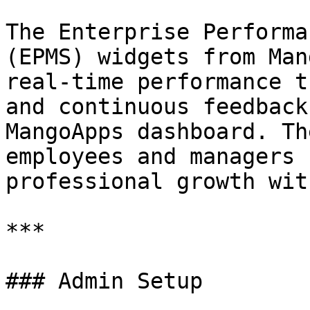
The Enterprise Performa
(EPMS) widgets from Man
real-time performance t
and continuous feedback
MangoApps dashboard. Th
employees and managers 
professional growth wit
***

### Admin Setup
