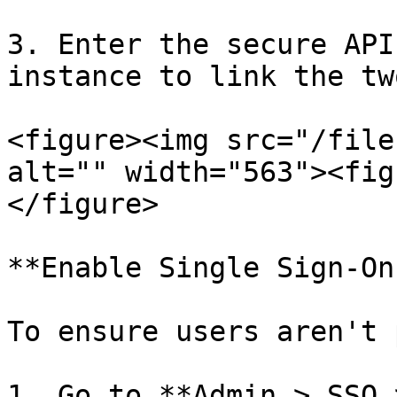
3. Enter the secure API
instance to link the tw
<figure><img src="/file
alt="" width="563"><fig
</figure>

**Enable Single Sign-On
To ensure users aren't 
1. Go to **Admin > SSO 