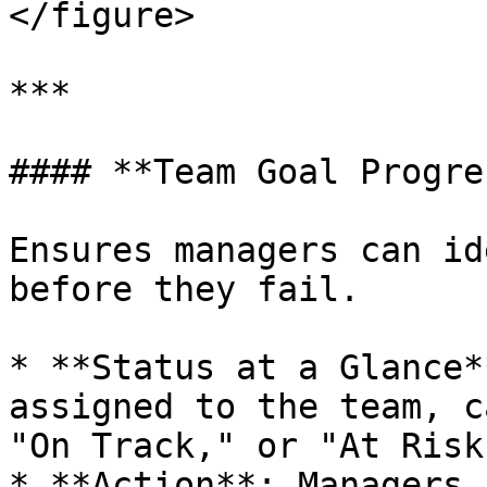
</figure>

***

#### **Team Goal Progres
Ensures managers can id
before they fail.

* **Status at a Glance*
assigned to the team, c
"On Track," or "At Risk.
* **Action**: Managers 