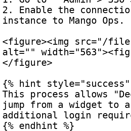
2. Enable the connectio
instance to Mango Ops.

<figure><img src="/file
alt="" width="563"><fig
</figure>

{% hint style="success" 
This process allows "De
jump from a widget to a
additional login require
{% endhint %}
