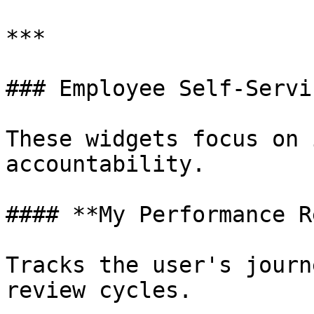
***

### Employee Self-Servi
These widgets focus on 
accountability.

#### **My Performance R
Tracks the user's journ
review cycles.
