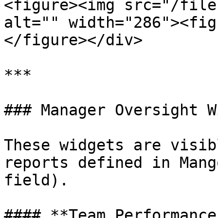
<figure><img src="/file
alt="" width="286"><fig
</figure></div>

***

### Manager Oversight W
These widgets are visib
reports defined in Mang
field).

#### **Team Performance