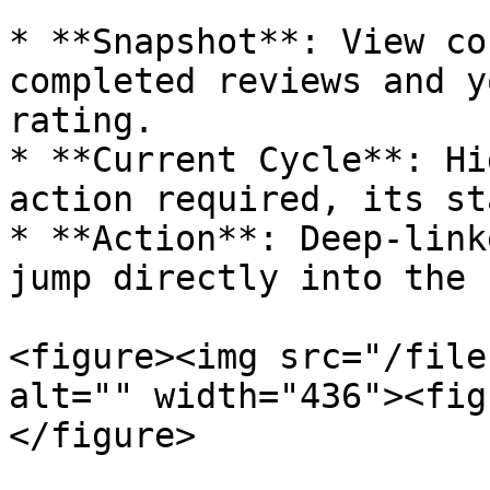
* **Snapshot**: View co
completed reviews and y
rating.

* **Current Cycle**: Hi
action required, its st
* **Action**: Deep-link
jump directly into the 
<figure><img src="/file
alt="" width="436"><fig
</figure>
