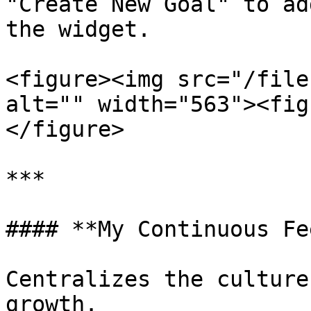
"Create New Goal" to ad
the widget.

<figure><img src="/file
alt="" width="563"><fig
</figure>

***

#### **My Continuous Fe
Centralizes the culture
growth.
