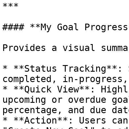
***

#### **My Goal Progress*
Provides a visual summa
* **Status Tracking**: 
completed, in-progress,
* **Quick View**: Highl
upcoming or overdue goa
percentage, and due date
* **Action**: Users can