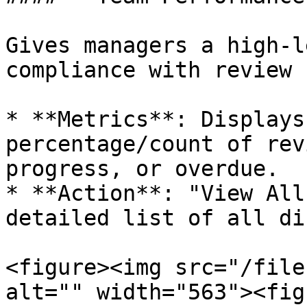
Gives managers a high-l
compliance with review 
* **Metrics**: Displays
percentage/count of rev
progress, or overdue.

* **Action**: "View All
detailed list of all di
<figure><img src="/file
alt="" width="563"><fig