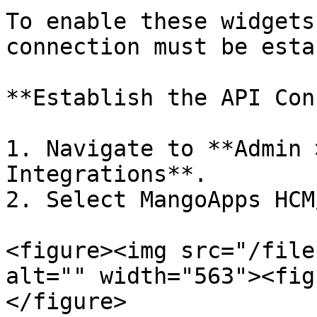
To enable these widgets
connection must be esta
**Establish the API Con
1. Navigate to **Admin 
Integrations**.

2. Select MangoApps HCM
<figure><img src="/file
alt="" width="563"><fig
</figure>
