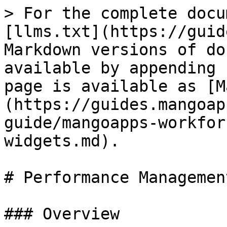
> For the complete docu
[llms.txt](https://guid
Markdown versions of do
available by appending 
page is available as [M
(https://guides.mangoap
guide/mangoapps-workfor
widgets.md).

# Performance Managemen
### Overview
