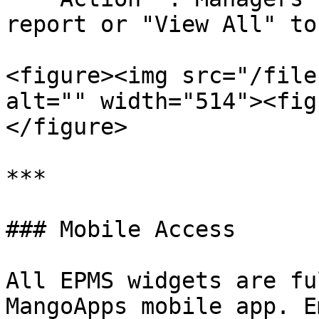
report or "View All" to
<figure><img src="/file
alt="" width="514"><fig
</figure>

***

### Mobile Access

All EPMS widgets are fu
MangoApps mobile app. E