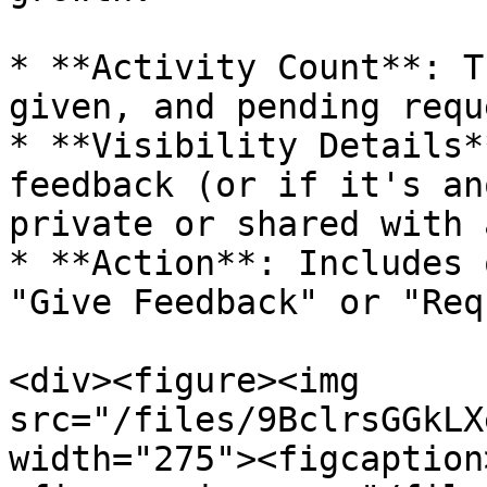
* **Activity Count**: T
given, and pending requ
* **Visibility Details*
feedback (or if it's an
private or shared with 
* **Action**: Includes 
"Give Feedback" or "Req
<div><figure><img 
src="/files/9BclrsGGkLX
width="275"><figcaption