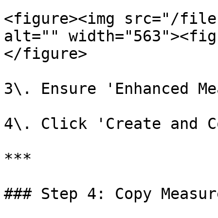
<figure><img src="/file
alt="" width="563"><fig
</figure>

3\. Ensure 'Enhanced Me
4\. Click 'Create and C
***

### Step 4: Copy Measur