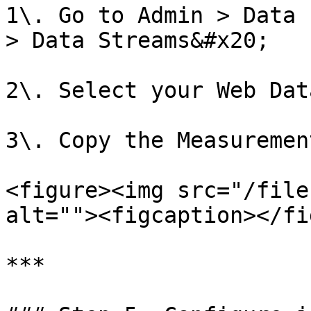
1\. Go to Admin > Data 
> Data Streams&#x20;

2\. Select your Web Dat
3\. Copy the Measuremen
<figure><img src="/file
alt=""><figcaption></fi
***
