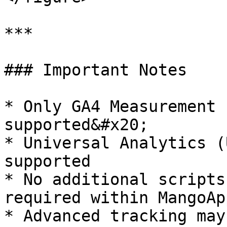
***

### Important Notes

* Only GA4 Measurement 
supported&#x20;

* Universal Analytics (
supported

* No additional scripts
required within MangoApp
* Advanced tracking may