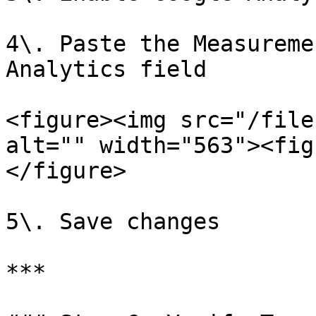
4\. Paste the Measureme
Analytics field

<figure><img src="/file
alt="" width="563"><fig
</figure>

5\. Save changes

***
