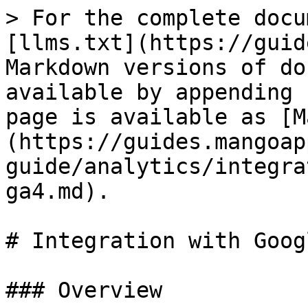
> For the complete docu
[llms.txt](https://guid
Markdown versions of do
available by appending 
page is available as [M
(https://guides.mangoap
guide/analytics/integra
ga4.md).

# Integration with Goog
### Overview
