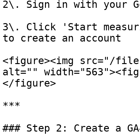
2\. Sign in with your G
3\. Click 'Start measur
to create an account

<figure><img src="/file
alt="" width="563"><fig
</figure>

***

### Step 2: Create a GA