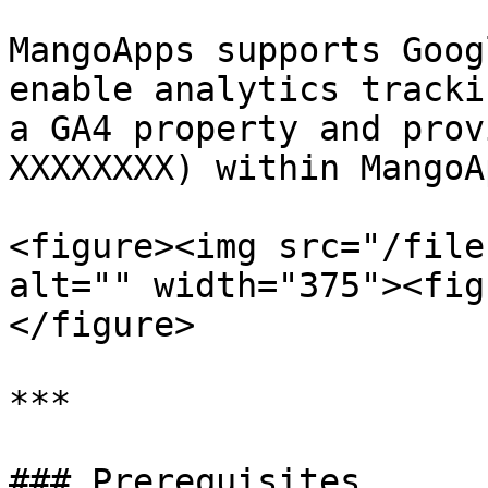
MangoApps supports Goog
enable analytics tracki
a GA4 property and prov
XXXXXXXX) within MangoAp
<figure><img src="/file
alt="" width="375"><fig
</figure>

***

### Prerequisites
