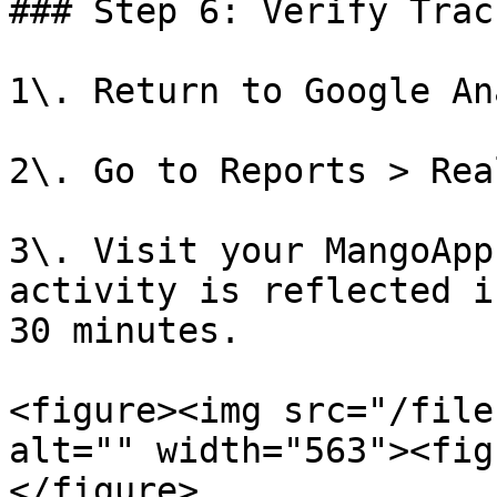
### Step 6: Verify Track
1\. Return to Google An
2\. Go to Reports > Rea
3\. Visit your MangoApp
activity is reflected i
30 minutes.

<figure><img src="/file
alt="" width="563"><fig
</figure>
