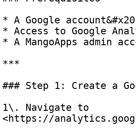
* A Google account&#x20;
* Access to Google Anal
* A MangoApps admin acco
***

### Step 1: Create a Go
1\. Navigate to 
<https://analytics.goog