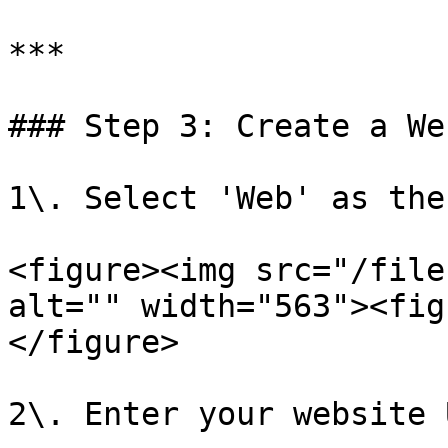
***

### Step 3: Create a We
1\. Select 'Web' as the
<figure><img src="/file
alt="" width="563"><fig
</figure>

2\. Enter your website 