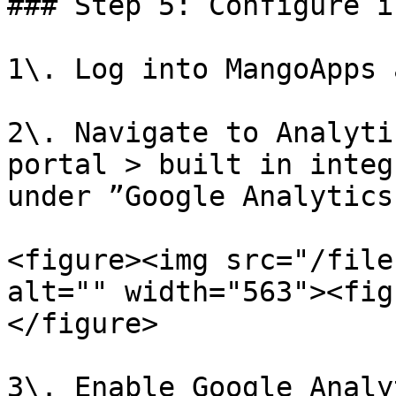
### Step 5: Configure i
1\. Log into MangoApps 
2\. Navigate to Analyti
portal > built in integ
under ”Google Analytics
<figure><img src="/file
alt="" width="563"><fig
</figure>

3\. Enable Google Analy