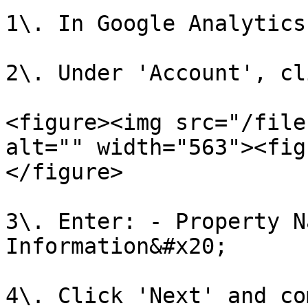
1\. In Google Analytics
2\. Under 'Account', cl
<figure><img src="/file
alt="" width="563"><fig
</figure>

3\. Enter: - Property N
Information&#x20;

4\. Click 'Next' and co